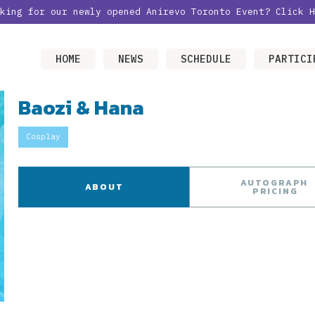
oking for our newly opened Anirevo Toronto Event?
Click H
HOME
NEWS
SCHEDULE
PARTICI
Baozi & Hana
Cosplay
AUTOGRAPH
ABOUT
PRICING