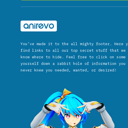
You’ve made it to the all mighty footer. Here y
find links to all our top secret stuff that we 
know where to hide. Feel free to click on some 
yourself down a rabbit hole of information you 
never knew you needed, wanted, or desired!