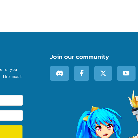
Join our community
end you
 the most