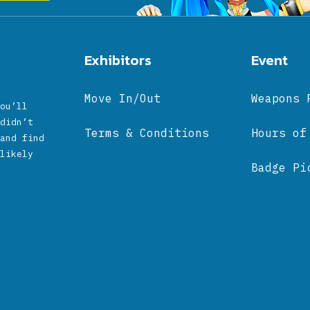
Exhibitors
Event
Move In/Out
Weapons 
ou’ll
didn’t
Terms & Conditions
Hours of
and find
likely
Badge Pi