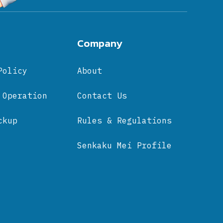
Company
Policy
About
 Operation
Contact Us
ckup
Rules & Regulations
Senkaku Mei Profile