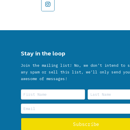
Stay in the loop
Join the mailing list! No, we don’t intend to s
any spam or sell this list, we'll only send you
awesome of messages!