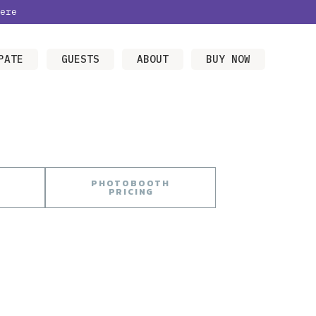
ere
PATE
GUESTS
ABOUT
BUY NOW
PHOTOBOOTH
PRICING