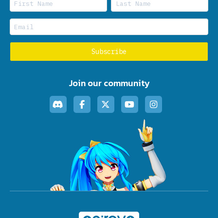
Join our community