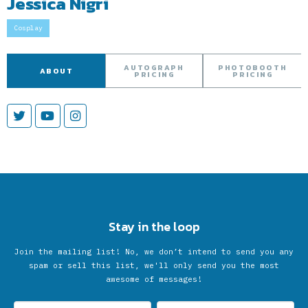
Jessica Nigri
Cosplay
AUTOGRAPH
PHOTOBOOTH
ABOUT
PRICING
PRICING
Stay in the loop
Join the mailing list! No, we don’t intend to send you any
spam or sell this list, we'll only send you the most
awesome of messages!