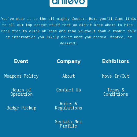
You’ve made it to the all mighty footer. Here you’ll find links
to all our top secret stuff that we didn’t know where to hide.
Feel free to click on some and find yourself down a rabbit hole
of information you likely never knew you needed, wanted, or
desired!
Event
Company
Exhibitors
Weapons Policy
About
Move In/Out
Hours of
Contact Us
Terms &
Operation
Conditions
Rules &
Badge Pickup
Regulations
Senkaku Mei
Profile