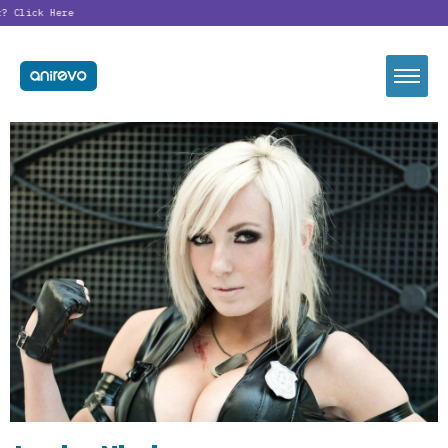
?
Click Here