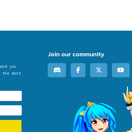
Join our community
end you
 the most