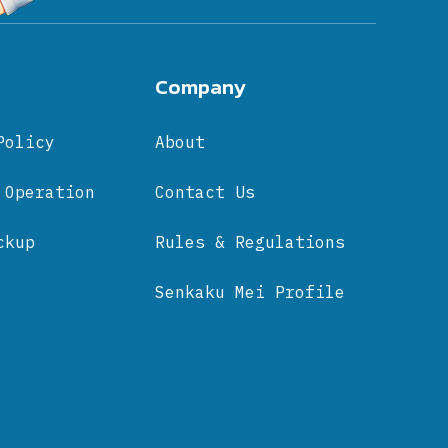
Company
Policy
About
 Operation
Contact Us
ckup
Rules & Regulations
Senkaku Mei Profile