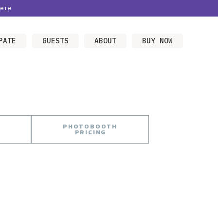
ere
PATE
GUESTS
ABOUT
BUY NOW
PHOTOBOOTH
PRICING