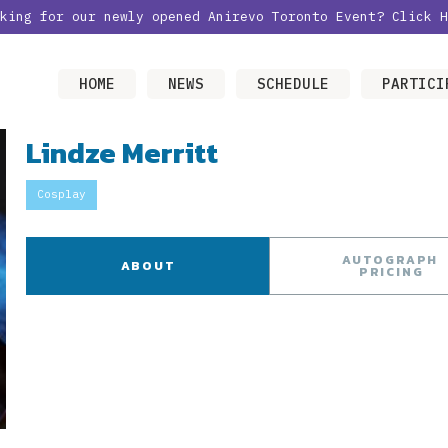
oking for our newly opened Anirevo Toronto Event?
Click H
HOME
NEWS
SCHEDULE
PARTICI
Lindze Merritt
Cosplay
AUTOGRAPH
ABOUT
PRICING