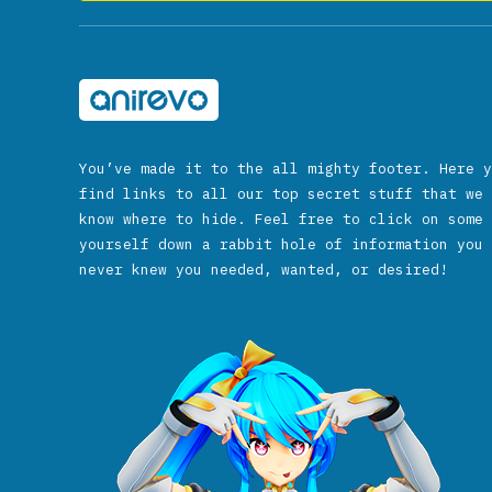
You’ve made it to the all mighty footer. Here y
find links to all our top secret stuff that we 
know where to hide. Feel free to click on some 
yourself down a rabbit hole of information you 
never knew you needed, wanted, or desired!