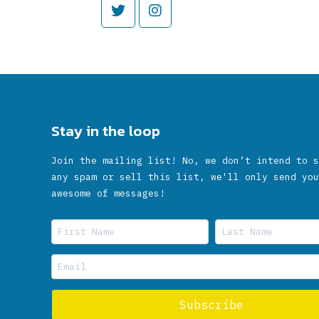
Stay in the loop
Join the mailing list! No, we don’t intend to s
any spam or sell this list, we'll only send you
awesome of messages!