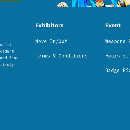
Exhibitors
Event
Move In/Out
Weapons 
ou’ll
didn’t
Terms & Conditions
Hours of
and find
likely
Badge Pi