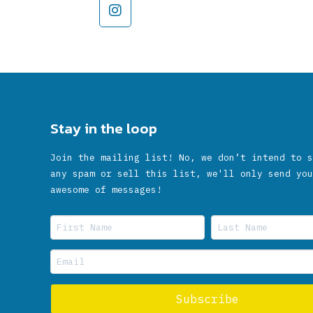
Stay in the loop
Join the mailing list! No, we don’t intend to s
any spam or sell this list, we'll only send you
awesome of messages!