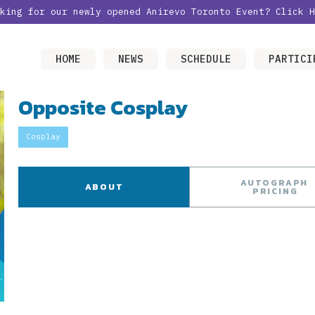
oking for our newly opened Anirevo Toronto Event?
Click H
HOME
NEWS
SCHEDULE
PARTICI
Opposite Cosplay
Cosplay
AUTOGRAPH
ABOUT
PRICING