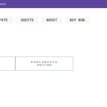
ere
PATE
GUESTS
ABOUT
BUY NOW
PHOTOBOOTH
PRICING