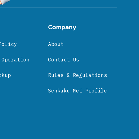
Company
Policy
About
 Operation
Contact Us
ckup
Rules & Regulations
Senkaku Mei Profile