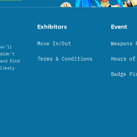
Exhibitors
Event
Move In/Out
Weapons 
ou’ll
didn’t
Terms & Conditions
Hours of
and find
likely
Badge Pi