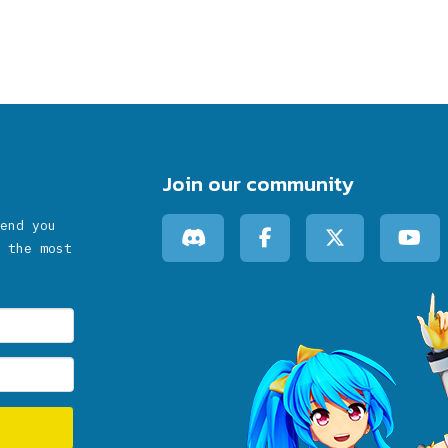
Join our community
end you
 the most