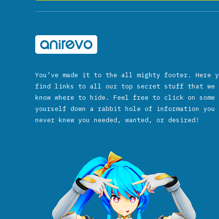
You’ve made it to the all mighty footer. Here y
find links to all our top secret stuff that we 
know where to hide. Feel free to click on some 
yourself down a rabbit hole of information you 
never knew you needed, wanted, or desired!