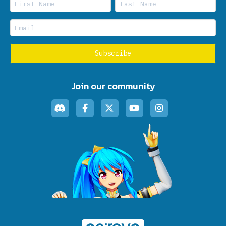
Join our community