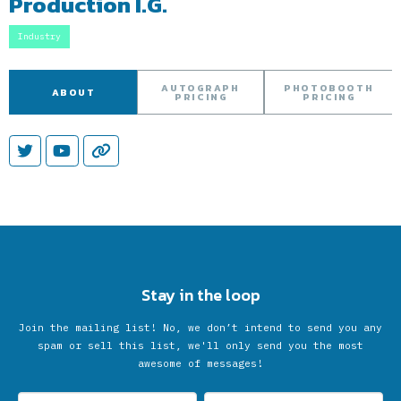
Production I.G.
Industry
AUTOGRAPH
PHOTOBOOTH
ABOUT
PRICING
PRICING
Stay in the loop
Join the mailing list! No, we don’t intend to send you any
spam or sell this list, we'll only send you the most
awesome of messages!