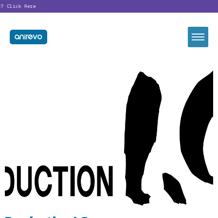
t?
Click Here