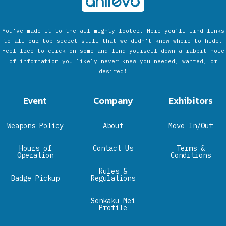
You’ve made it to the all mighty footer. Here you’ll find links
to all our top secret stuff that we didn’t know where to hide.
Feel free to click on some and find yourself down a rabbit hole
of information you likely never knew you needed, wanted, or
desired!
Event
Company
Exhibitors
Weapons Policy
About
Move In/Out
Hours of
Contact Us
Terms &
Operation
Conditions
Rules &
Badge Pickup
Regulations
Senkaku Mei
Profile