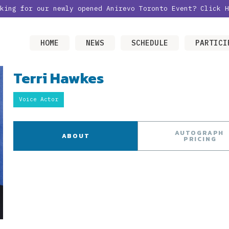
oking for our newly opened Anirevo Toronto Event?
Click H
HOME
NEWS
SCHEDULE
PARTICI
Terri Hawkes
Voice Actor
AUTOGRAPH
ABOUT
PRICING