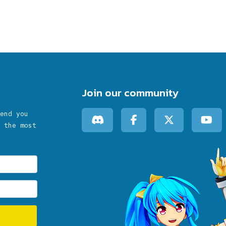
Join our community
end you
 the most