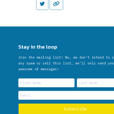
Stay in the loop
Join the mailing list! No, we don’t intend to s
any spam or sell this list, we'll only send you
awesome of messages!