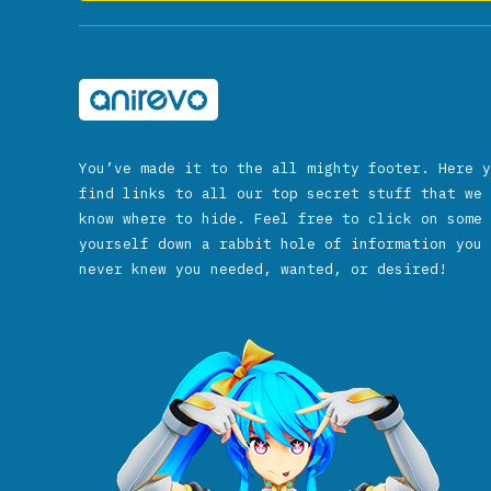
You’ve made it to the all mighty footer. Here y
find links to all our top secret stuff that we 
know where to hide. Feel free to click on some 
yourself down a rabbit hole of information you 
never knew you needed, wanted, or desired!