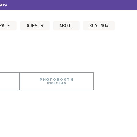
ere
PATE
GUESTS
ABOUT
BUY NOW
PHOTOBOOTH
PRICING