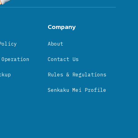
Company
Policy
About
 Operation
Contact Us
ckup
Rules & Regulations
Senkaku Mei Profile