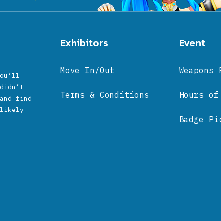
Exhibitors
Event
Move In/Out
Weapons 
ou’ll
didn’t
Terms & Conditions
Hours of
and find
likely
Badge Pi