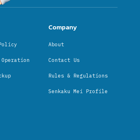
Company
Policy
About
 Operation
Contact Us
ckup
Rules & Regulations
Senkaku Mei Profile