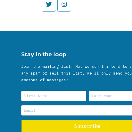
Stay in the loop
Join the mailing list! No, we don’t intend to s
any spam or sell this list, we'll only send you
awesome of messages!