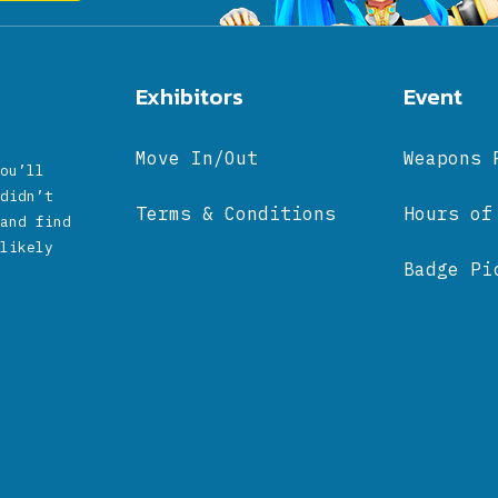
Exhibitors
Event
Move In/Out
Weapons 
ou’ll
didn’t
Terms & Conditions
Hours of
and find
likely
Badge Pi