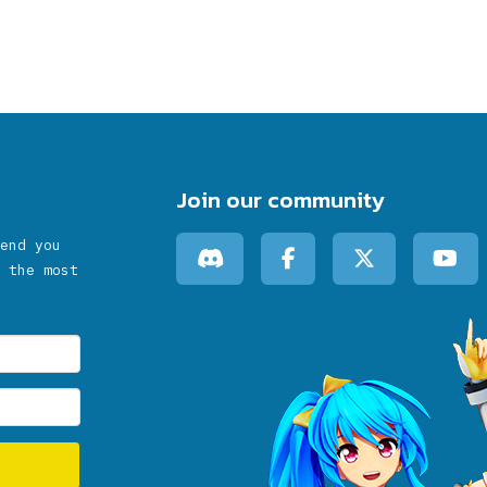
Join our community
end you
 the most