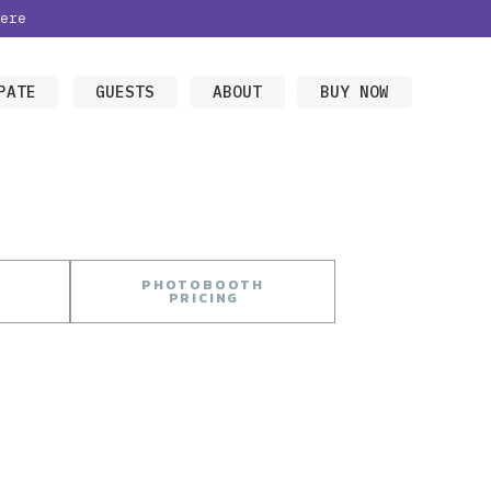
ere
PATE
GUESTS
ABOUT
BUY NOW
PHOTOBOOTH
PRICING