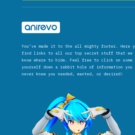
You’ve made it to the all mighty footer. Here y
find links to all our top secret stuff that we 
know where to hide. Feel free to click on some 
yourself down a rabbit hole of information you 
never knew you needed, wanted, or desired!