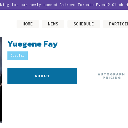
oking for our newly opened Anirevo Toronto Event?
Click H
HOME
NEWS
SCHEDULE
PARTICI
Yuegene Fay
Cosplay
AUTOGRAPH
ABOUT
PRICING