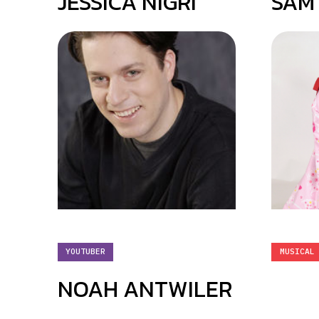
JESSICA NIGRI
SAM
YOUTUBER
MUSICAL
NOAH ANTWILER