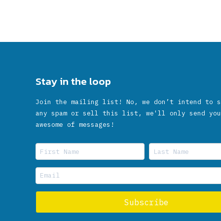
Stay in the loop
Join the mailing list! No, we don’t intend to s
any spam or sell this list, we'll only send you
awesome of messages!