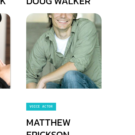
CK
DOUG WALKER
VOICE ACTOR
MATTHEW
ERICKSON