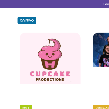
Lo
HOST
COMEDIA