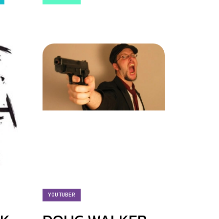
YOUTUBER