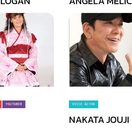
 LOGAN
ANGELA MELI
YOUTUBER
VOICE ACTOR
NAKATA JOUJI