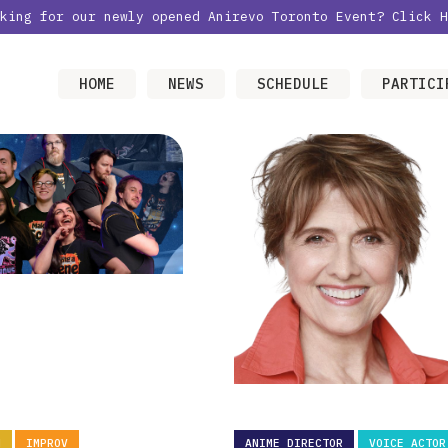
oking for our newly opened Anirevo Toronto Event?
Click H
HOME
NEWS
SCHEDULE
PARTICI
N
IMPROV
ANIME DIRECTOR
VOICE ACTOR