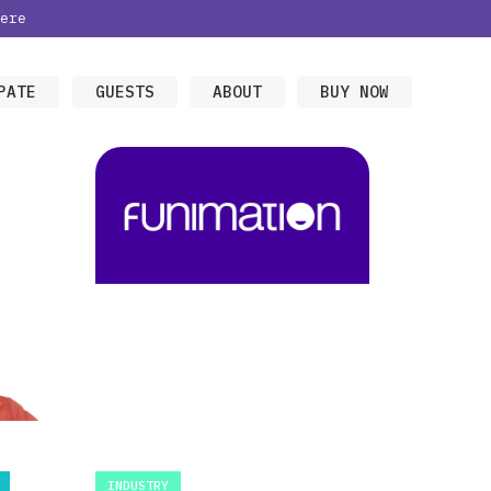
ere
PATE
GUESTS
ABOUT
BUY NOW
INDUSTRY