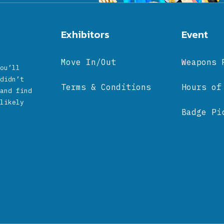
Exhibitors
Event
Move In/Out
Weapons 
ou’ll
didn’t
Terms & Conditions
Hours of
and find
likely
Badge Pi