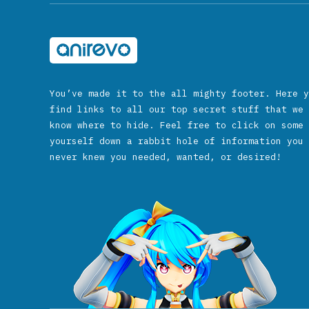
You’ve made it to the all mighty footer. Here y
find links to all our top secret stuff that we 
know where to hide. Feel free to click on some 
yourself down a rabbit hole of information you 
never knew you needed, wanted, or desired!