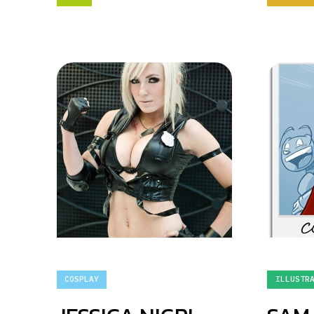
COSPLAY
ILLUSTR