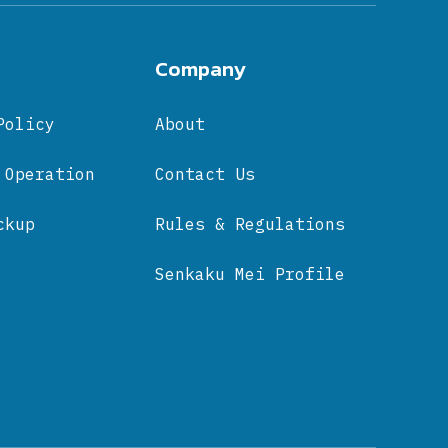
Company
Policy
About
 Operation
Contact Us
ckup
Rules & Regulations
Senkaku Mei Profile