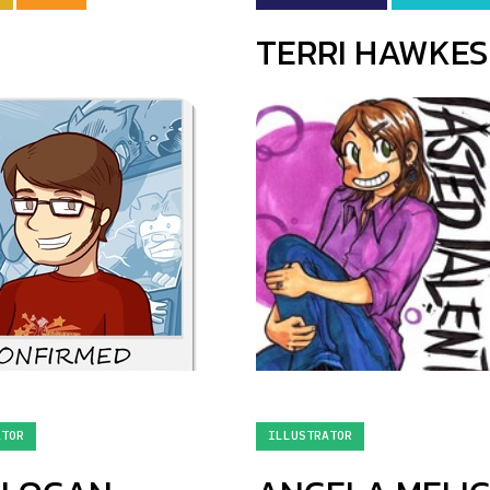
TERRI HAWKES
ATOR
ILLUSTRATOR