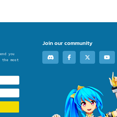
Join our community
end you
 the most