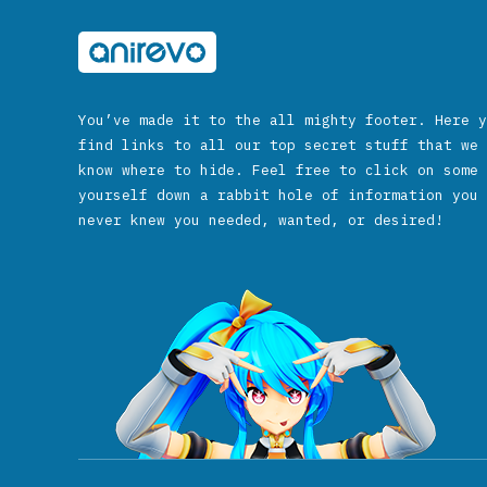
You’ve made it to the all mighty footer. Here y
find links to all our top secret stuff that we 
know where to hide. Feel free to click on some 
yourself down a rabbit hole of information you 
never knew you needed, wanted, or desired!