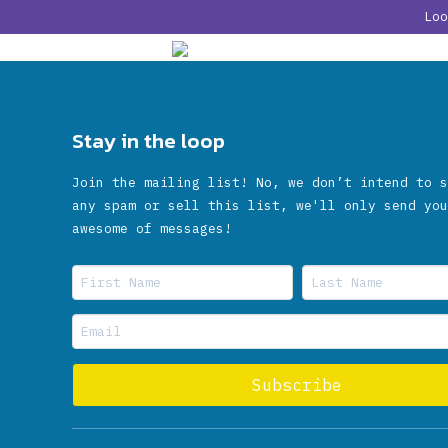
Lo
Stay in the loop
Join the mailing list! No, we don’t intend to s
any spam or sell this list, we'll only send you
awesome of messages!