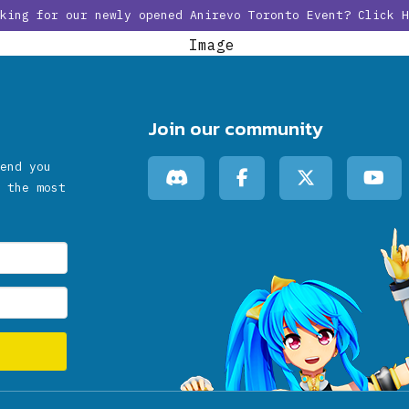
oking for our newly opened Anirevo Toronto Event?
Click H
HOME
NEWS
SCHEDULE
PARTICI
Join our community
end you
 the most