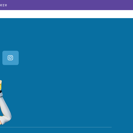
ere
PATE
GUESTS
ABOUT
BUY NOW