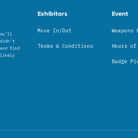
Exhibitors
Event
Move In/Out
Weapons 
ou’ll
didn’t
Terms & Conditions
Hours of
and find
likely
Badge Pi