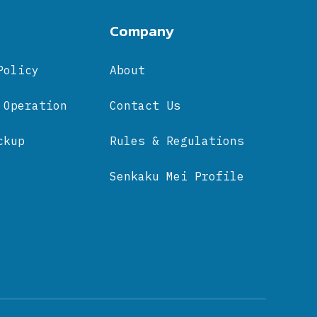
Company
Policy
About
 Operation
Contact Us
ckup
Rules & Regulations
Senkaku Mei Profile