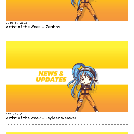
June 3, 2012
Artist of the Week – Zephos
May 26, 2012
Artist of the Week – Jayleen Weraver