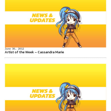
June 30, 2012
Artist of the Week – Cassandra Marie