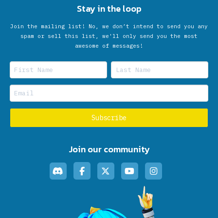
Stay in the loop
Join the mailing list! No, we don’t intend to send you any
spam or sell this list, we'll only send you the most
awesome of messages!
Join our community