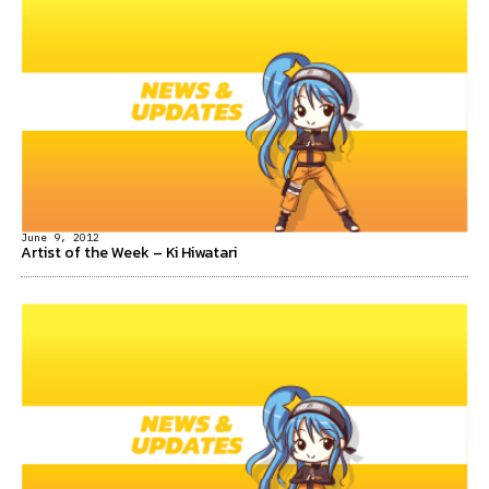
June 9, 2012
Artist of the Week – Ki Hiwatari