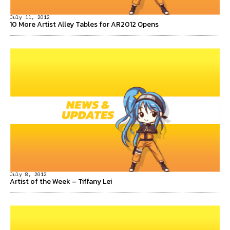
July 11, 2012
10 More Artist Alley Tables for AR2012 Opens
July 8, 2012
Artist of the Week – Tiffany Lei