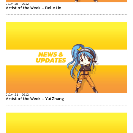
July 28, 2012
Artist of the Week – Belle Lin
July 21, 2012
Artist of the Week – Yui Zhang