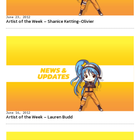
June 23, 2012
Artist of the Week – Shanice Ketting-Olivier
June 16, 2012
Artist of the Week – Lauren Budd