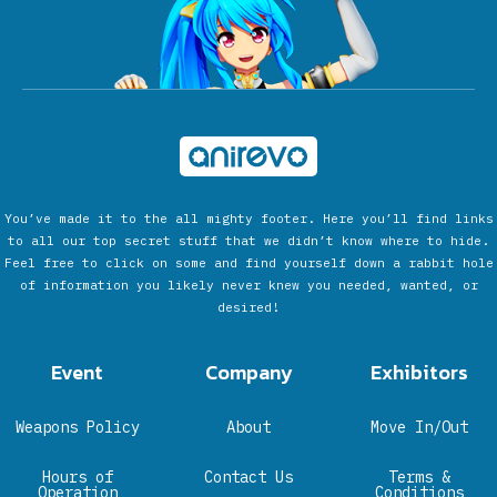
You’ve made it to the all mighty footer. Here you’ll find links
to all our top secret stuff that we didn’t know where to hide.
Feel free to click on some and find yourself down a rabbit hole
of information you likely never knew you needed, wanted, or
desired!
Event
Company
Exhibitors
Weapons Policy
About
Move In/Out
Hours of
Contact Us
Terms &
Operation
Conditions