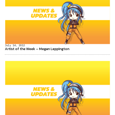
July 14, 2012
Artist of the Week – Megan Leppington