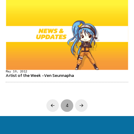
May 19, 2012
Artist of the Week -Ven Seunnapha
4
Prev
Next