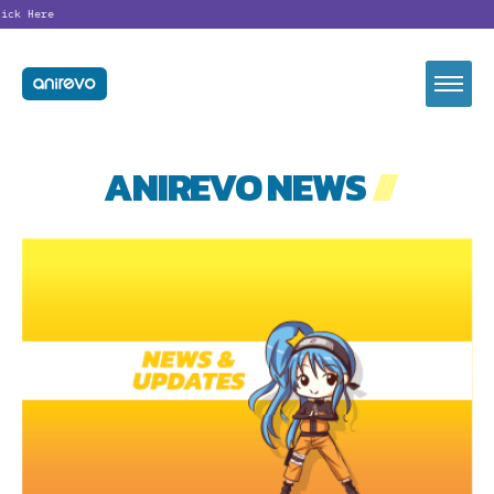
Looking
ANIREVO NEWS
//