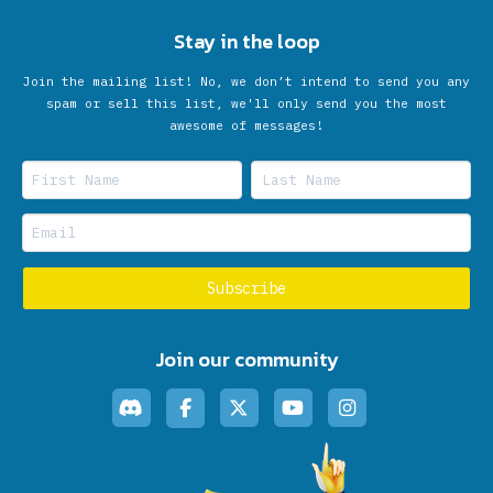
Stay in the loop
Join the mailing list! No, we don’t intend to send you any
spam or sell this list, we'll only send you the most
awesome of messages!
Join our community