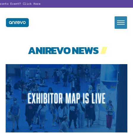
onto Event?
Click Here
ANIREVO NEWS
//