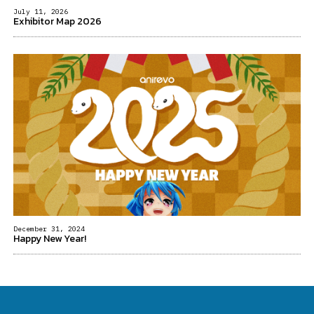
July 11, 2026
Exhibitor Map 2026
December 31, 2024
Happy New Year!