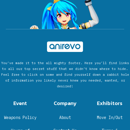
You’ve made it to the all mighty footer. Here you’ll find links
to all our top secret stuff that we didn’t know where to hide.
Feel free to click on some and find yourself down a rabbit hole
of information you likely never knew you needed, wanted, or
desired!
Event
Company
Exhibitors
Weapons Policy
About
Move In/Out