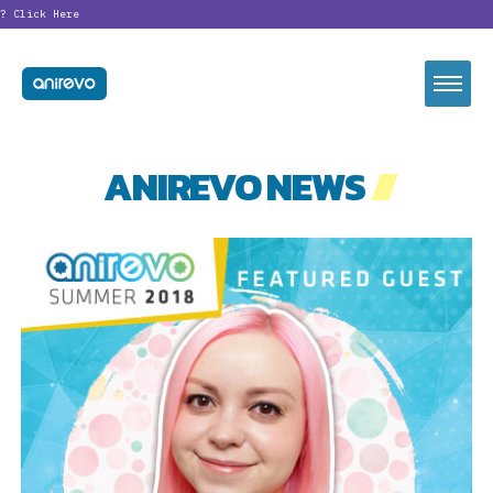
?
Click Here
ANIREVO NEWS
//