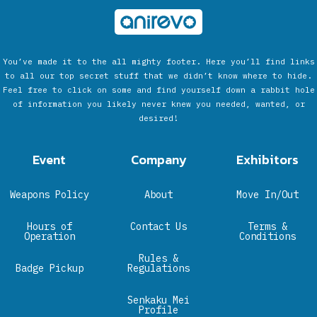
You’ve made it to the all mighty footer. Here you’ll find links
to all our top secret stuff that we didn’t know where to hide.
Feel free to click on some and find yourself down a rabbit hole
of information you likely never knew you needed, wanted, or
desired!
Event
Company
Exhibitors
Weapons Policy
About
Move In/Out
Hours of
Contact Us
Terms &
Operation
Conditions
Rules &
Badge Pickup
Regulations
Senkaku Mei
Profile