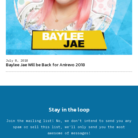
July 8, 2018
Baylee Jae Will be Back for Anirevo 2018
Stay in the loop
Join the mailing list! No, we don’t intend to send you any
spam or sell this list, we'll only send you the most
awesome of messages!