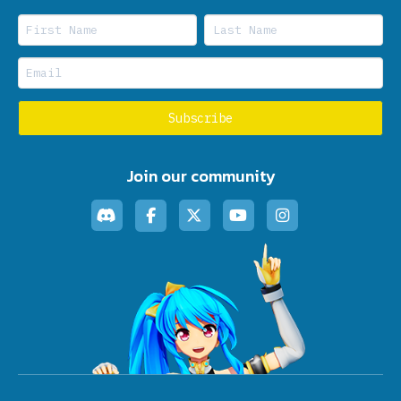
Join our community