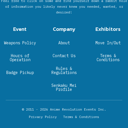
Feel free to click on some and find yourself down a rabbit hole
of information you likely never knew you needed, wanted, or
desired!
Event
Company
Exhibitors
Weapons Policy
About
Move In/Out
Hours of
Contact Us
Terms &
Operation
Conditions
Rules &
Badge Pickup
Regulations
Senkaku Mei
Profile
© 2011 - 2026
Anime Revolution Events Inc.
Privacy Policy
Terms & Conditions