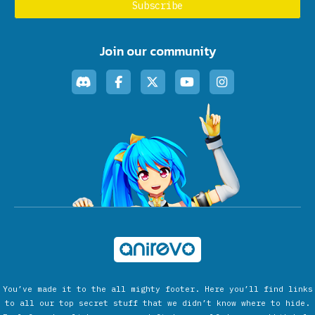
Join our community
You’ve made it to the all mighty footer. Here you’ll find links
to all our top secret stuff that we didn’t know where to hide.