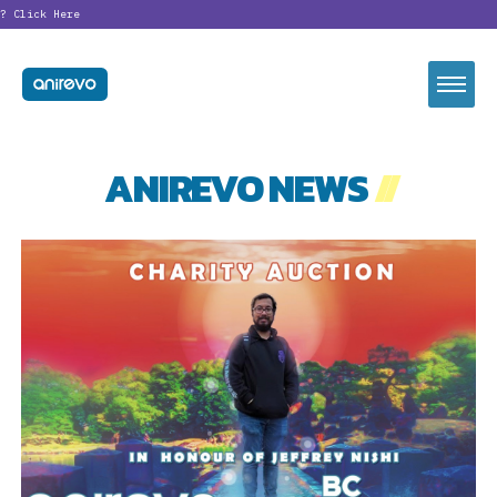
?
Click Here
ANIREVO NEWS
//