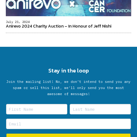
July 21, 2024
Anirevo 2024 Charity Auction – In Honour of Jeff Nishi
Stay in the loop
Join the mailing list! No, we don’t intend to send you any
spam or sell this list, we'll only send you the most
awesome of messages!