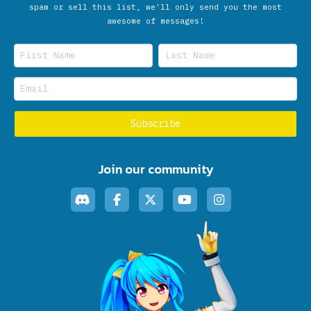
spam or sell this list, we'll only send you the most
awesome of messages!
Join our community