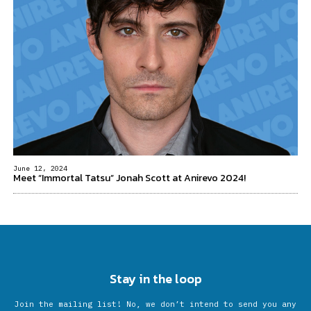
June 12, 2024
Meet “Immortal Tatsu” Jonah Scott at Anirevo 2024!
Stay in the loop
Join the mailing list! No, we don’t intend to send you any