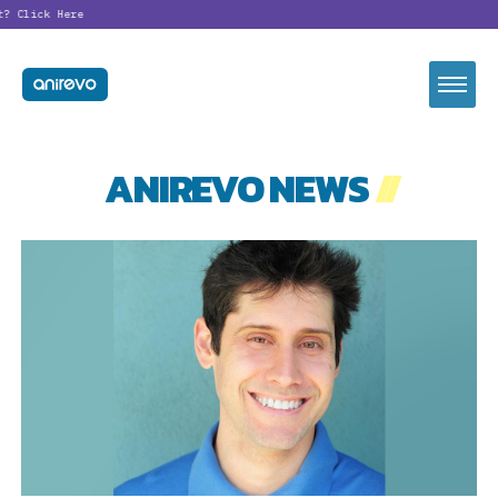
?
Click Here
ANIREVO NEWS
//