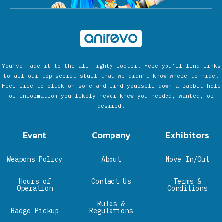
You’ve made it to the all mighty footer. Here you’ll find links
to all our top secret stuff that we didn’t know where to hide.
Feel free to click on some and find yourself down a rabbit hole
of information you likely never knew you needed, wanted, or
desired!
Event
Company
Exhibitors
Weapons Policy
About
Move In/Out
Hours of
Contact Us
Terms &
Operation
Conditions
Rules &
Badge Pickup
Regulations