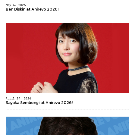
May 6, 2026
Ben Diskin at Anirevo 2026!
April 24, 2026
Sayaka Sembongi at Anirevo 2026!