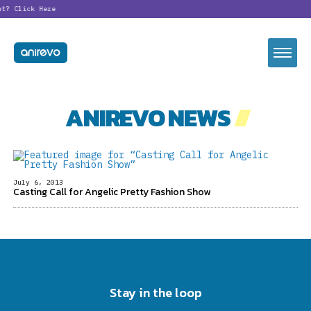
nt?
Click Here
ANIREVO NEWS
//
July 6, 2013
Casting Call for Angelic Pretty Fashion Show
Stay in the loop