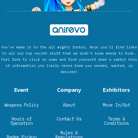
You’ve made it to the all mighty footer. Here you’ll find links
to all our top secret stuff that we didn’t know where to hide.
Feel free to click on some and find yourself down a rabbit hole
of information you likely never knew you needed, wanted, or
desired!
Event
Company
Exhibitors
Weapons Policy
About
Move In/Out
Hours of
Contact Us
Terms &
Operation
Conditions
Rules &
Badge Pickup
Regulations