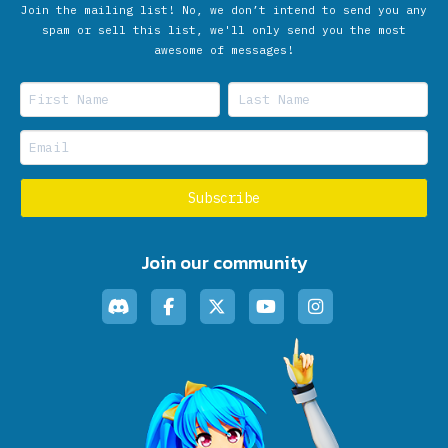
Join the mailing list! No, we don’t intend to send you any
spam or sell this list, we'll only send you the most
awesome of messages!
Join our community