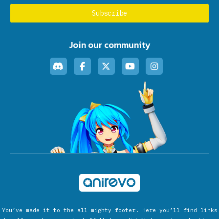
Join our community
You’ve made it to the all mighty footer. Here you’ll find links