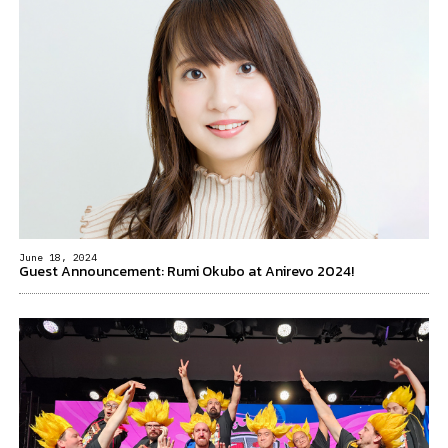
June 18, 2024
Guest Announcement: Rumi Okubo at Anirevo 2024!