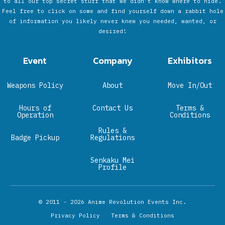
to all our top secret stuff that we didn’t know where to hide.
Feel free to click on some and find yourself down a rabbit hole
of information you likely never knew you needed, wanted, or
desired!
Event
Company
Exhibitors
Weapons Policy
About
Move In/Out
Hours of
Contact Us
Terms &
Operation
Conditions
Rules &
Badge Pickup
Regulations
Senkaku Mei
Profile
© 2011 - 2026
Anime Revolution Events Inc.
Privacy Policy
Terms & Conditions