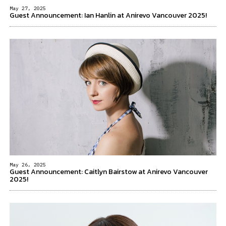
May 27, 2025
Guest Announcement: Ian Hanlin at Anirevo Vancouver 2025!
May 26, 2025
Guest Announcement: Caitlyn Bairstow at Anirevo Vancouver
2025!