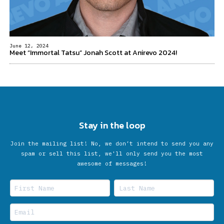
June 12, 2024
Meet “Immortal Tatsu” Jonah Scott at Anirevo 2024!
Stay in the loop
Join the mailing list! No, we don’t intend to send you any
spam or sell this list, we'll only send you the most
awesome of messages!