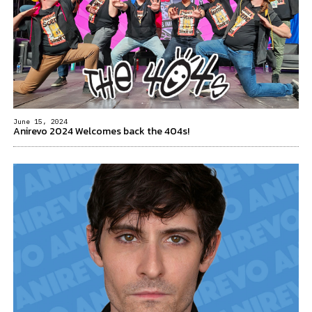
June 15, 2024
Anirevo 2024 Welcomes back the 404s!