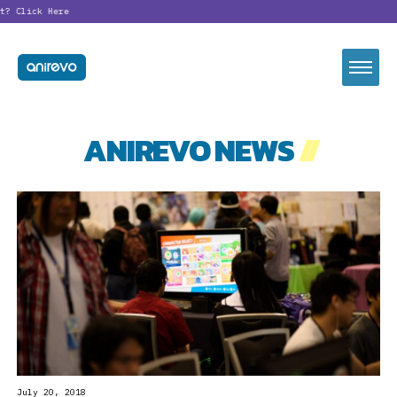
t?
Click Here
ANIREVO NEWS
//
July 20, 2018