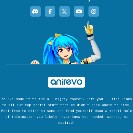
You’ve made it to the all mighty footer. Here you’ll find links
to all our top secret stuff that we didn’t know where to hide.
Feel free to click on some and find yourself down a rabbit hole
of information you likely never knew you needed, wanted, or
desired!