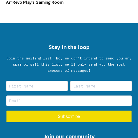
AniRevo Play’s Gaming Room
Stay in the loop
Join the mailing list! No, we don’t intend to send you any
spam or sell this list, we'll only send you the most
awesome of messages!
Join our community