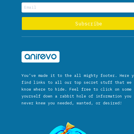
You’ve made it to the all mighty footer. Here y
find links to all our top secret stuff that we 
know where to hide. Feel free to click on some 
yourself down a rabbit hole of information you 
never knew you needed, wanted, or desired!