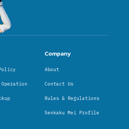
Company
Policy
About
 Operation
Contact Us
ckup
Rules & Regulations
Senkaku Mei Profile