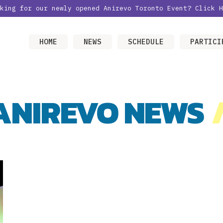
oking for our newly opened Anirevo Toronto Event?
Click H
HOME
NEWS
SCHEDULE
PARTICI
ANIREVO NEWS
/