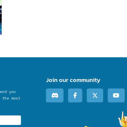
Join our community
end you
 the most