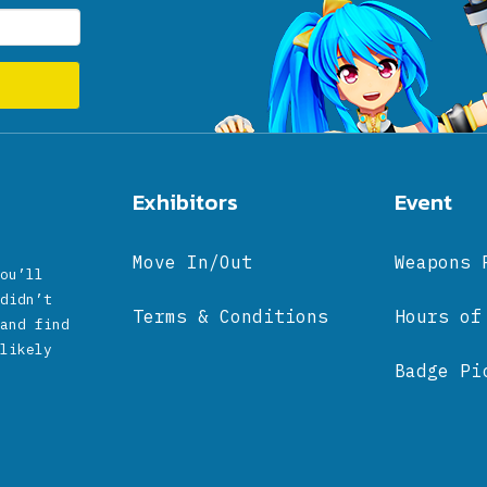
Exhibitors
Event
Move In/Out
Weapons 
ou’ll
didn’t
Terms & Conditions
Hours of
and find
likely
Badge Pi