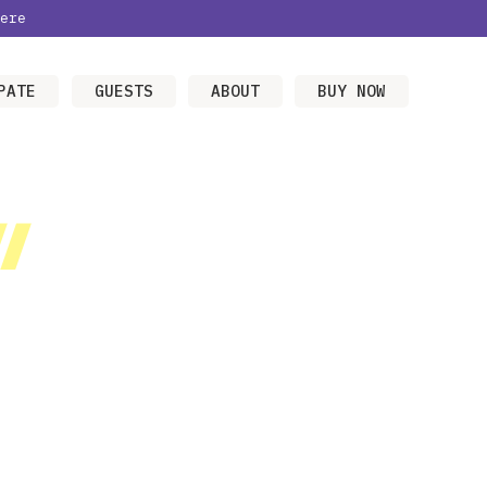
ere
PATE
GUESTS
ABOUT
BUY NOW
/