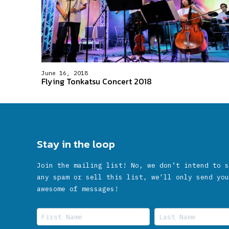
June 16, 2018
Flying Tonkatsu Concert 2018
Stay in the loop
Join the mailing list! No, we don’t intend to s
any spam or sell this list, we'll only send you
awesome of messages!