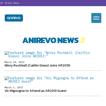
nt?
Click Here
ANIREVO NEWS
//
March 14, 2013
Winry Rockbell (Caitlin Glass) Joins AR2013!
March 1, 2013
Vic Mignogna to Attend as AR2013 Guest