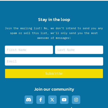
Stay in the loop
Join the mailing list! No, we don’t intend to send you any
spam or sell this list, we'll only send you the most
awesome of messages!
Join our community