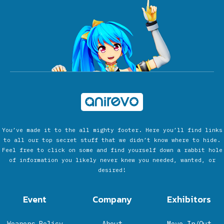
You’ve made it to the all mighty footer. Here you’ll find links
to all our top secret stuff that we didn’t know where to hide.
Feel free to click on some and find yourself down a rabbit hole
of information you likely never knew you needed, wanted, or
desired!
Event
Company
Exhibitors
Weapons Policy
About
Move In/Out