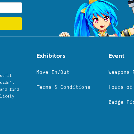
Exhibitors
Event
Move In/Out
Weapons 
ou’ll
didn’t
Terms & Conditions
Hours of
and find
likely
Badge Pi