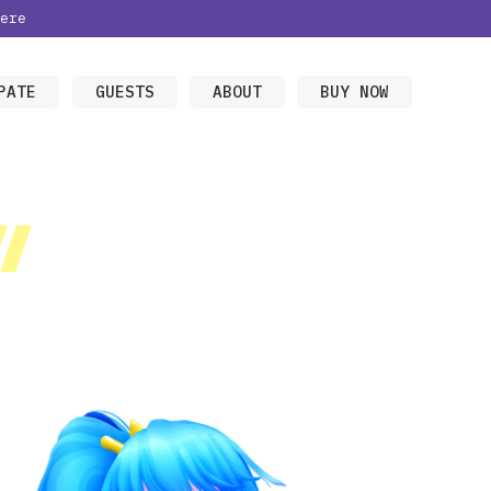
ere
PATE
GUESTS
ABOUT
BUY NOW
/