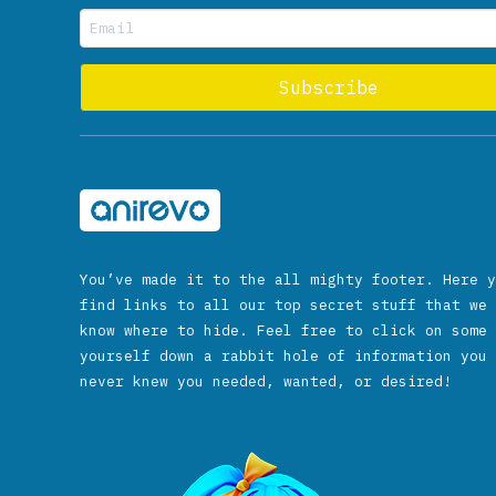
You’ve made it to the all mighty footer. Here y
find links to all our top secret stuff that we 
know where to hide. Feel free to click on some 
yourself down a rabbit hole of information you 
never knew you needed, wanted, or desired!