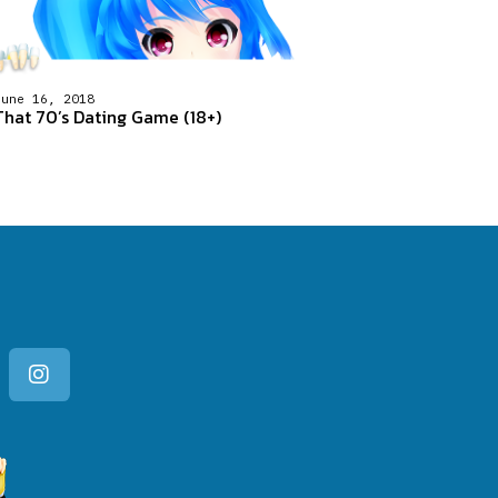
June 16, 2018
That 70’s Dating Game (18+)