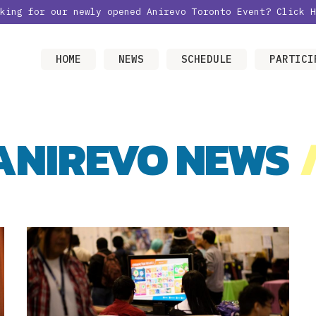
oking for our newly opened Anirevo Toronto Event?
Click H
HOME
NEWS
SCHEDULE
PARTICI
ANIREVO NEWS
/