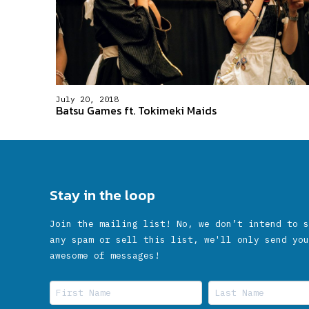
July 20, 2018
Batsu Games ft. Tokimeki Maids
Stay in the loop
Join the mailing list! No, we don’t intend to s
any spam or sell this list, we'll only send you
awesome of messages!