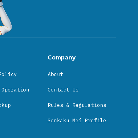
Company
Policy
About
 Operation
Contact Us
ckup
Rules & Regulations
Senkaku Mei Profile