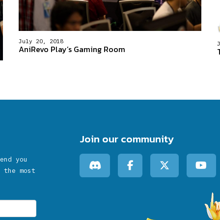
July 20, 2018
AniRevo Play’s Gaming Room
Join our community
end you
 the most