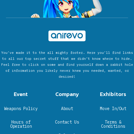
You’ve made it to the all mighty footer. Here you’ll find links
to all our top secret stuff that we didn’t know where to hide.
Feel free to click on some and find yourself down a rabbit hole
of information you likely never knew you needed, wanted, or
desired!
Event
Company
Exhibitors
Weapons Policy
About
Move In/Out
Hours of
Contact Us
Terms &
Operation
Conditions