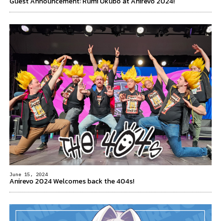
Guest Announcement: Rumi Okubo at Anirevo 2024!
June 15, 2024
Anirevo 2024 Welcomes back the 404s!