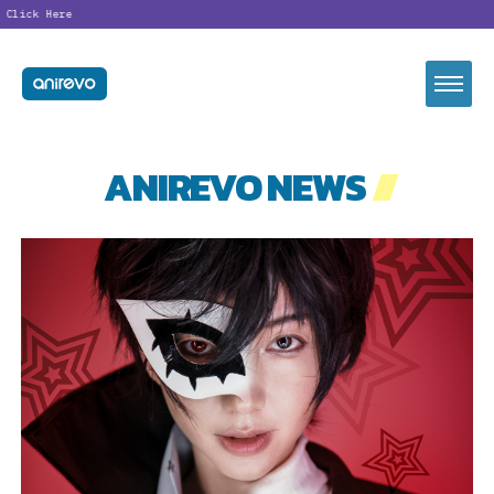
ick Here
ANIREVO NEWS
//