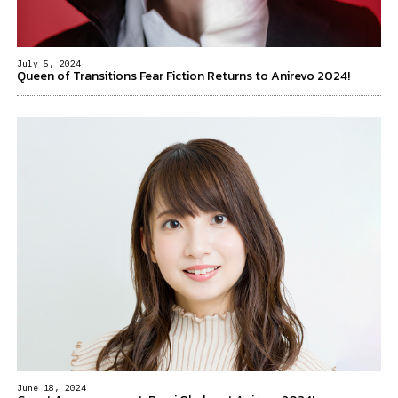
July 5, 2024
Queen of Transitions Fear Fiction Returns to Anirevo 2024!
June 18, 2024