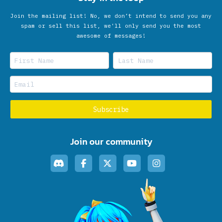
Join the mailing list! No, we don’t intend to send you any
spam or sell this list, we'll only send you the most
awesome of messages!
Join our community