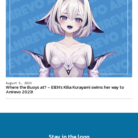
August 5, 2023
Where the Buoys at? – EIEN’s Kilia Kurayami swims her way to
Anirevo 2023!
Stay in the loop