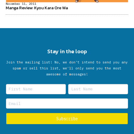
November 11, 2011
Manga Review: Kyou Kara Ore Wa
Stay in the loop
Join the mailing list! No, we don’t intend to send you any
spam or sell this list, we'll only send you the most
awesome of messages!