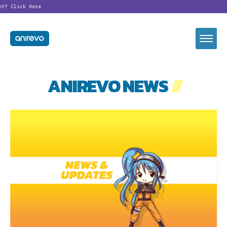
nt?
Click Here
ANIREVO NEWS
//