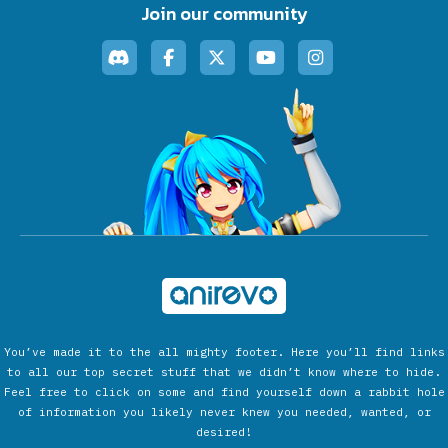
Join our community
You’ve made it to the all mighty footer. Here you’ll find links
to all our top secret stuff that we didn’t know where to hide.
Feel free to click on some and find yourself down a rabbit hole
of information you likely never knew you needed, wanted, or
desired!