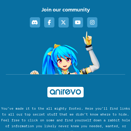
Join our community
You’ve made it to the all mighty footer. Here you’ll find links
to all our top secret stuff that we didn’t know where to hide.
Feel free to click on some and find yourself down a rabbit hole
of information you likely never knew you needed, wanted, or