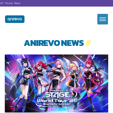
t?
Click Here
ANIREVO NEWS
//