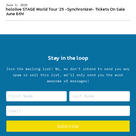
June 3, 2025
hololive STAGE World Tour ’25 -Synchronize!- Tickets On Sale
June 6th!
Stay in the loop
Join the mailing list! No, we don’t intend to send you any
spam or sell this list, we'll only send you the most
awesome of messages!