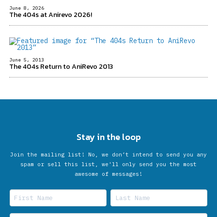
June 8, 2026
The 404s at Anirevo 2026!
June 5, 2013
The 404s Return to AniRevo 2013
Stay in the loop
Join the mailing list! No, we don’t intend to send you any
spam or sell this list, we'll only send you the most
awesome of messages!