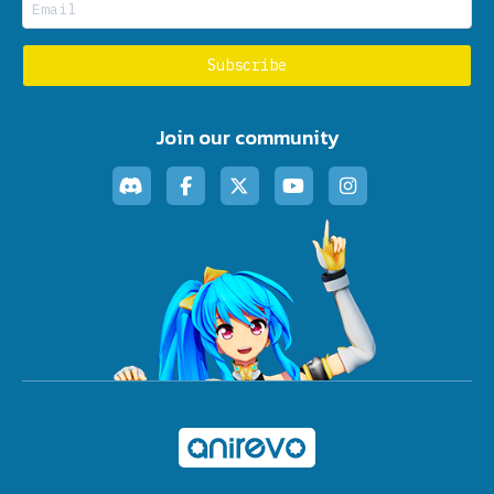
Join our community