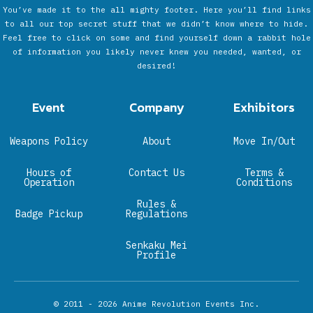
You’ve made it to the all mighty footer. Here you’ll find links
to all our top secret stuff that we didn’t know where to hide.
Feel free to click on some and find yourself down a rabbit hole
of information you likely never knew you needed, wanted, or
desired!
Event
Company
Exhibitors
Weapons Policy
About
Move In/Out
Hours of
Contact Us
Terms &
Operation
Conditions
Rules &
Badge Pickup
Regulations
Senkaku Mei
Profile
© 2011 - 2026
Anime Revolution Events Inc.