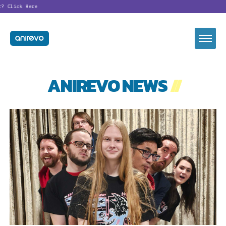
t?
Click Here
ANIREVO NEWS
//