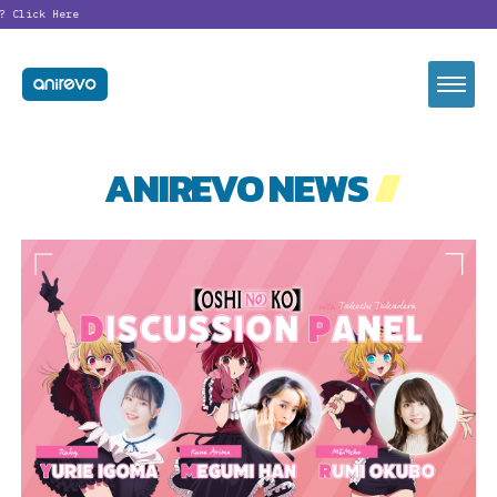
Click Here
ANIREVO NEWS
//