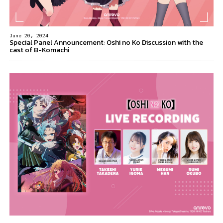
June 20, 2024
Special Panel Announcement: Oshi no Ko Discussion with the
cast of B-Komachi