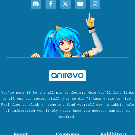
You’ve made it to the all mighty footer. Here you’ll find links
to all our top secret stuff that we didn’t know where to hide.
Feel free to click on some and find yourself down a rabbit hole
of information you likely never knew you needed, wanted, or
desired!
Event
Company
Exhibitors