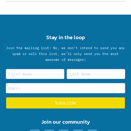
Stay in the loop
Join the mailing list! No, we don’t intend to send you any
spam or sell this list, we'll only send you the most
awesome of messages!
Join our community