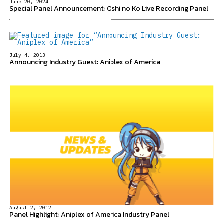
June 20, 2024
Special Panel Announcement: Oshi no Ko Live Recording Panel
July 4, 2013
Announcing Industry Guest: Aniplex of America
August 2, 2012
Panel Highlight: Aniplex of America Industry Panel