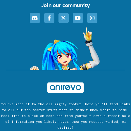
Join our community
You’ve made it to the all mighty footer. Here you’ll find links
to all our top secret stuff that we didn’t know where to hide.
Feel free to click on some and find yourself down a rabbit hole
of information you likely never knew you needed, wanted, or
desired!