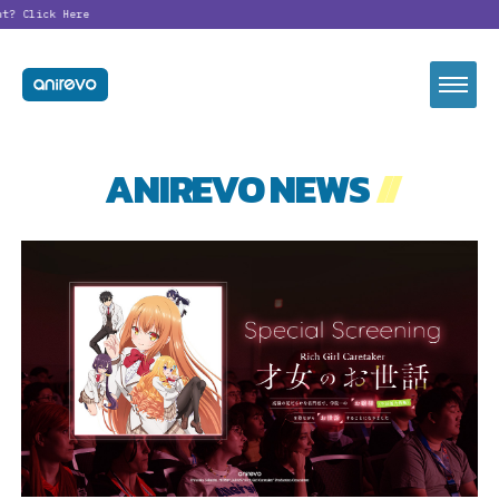
t?
Click Here
ANIREVO NEWS
//