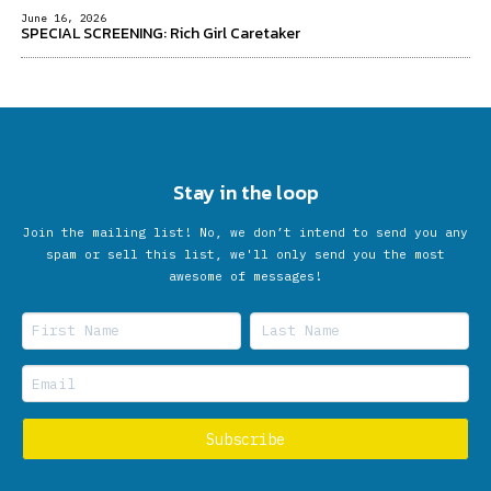
June 16, 2026
SPECIAL SCREENING: Rich Girl Caretaker
Stay in the loop
Join the mailing list! No, we don’t intend to send you any
spam or sell this list, we'll only send you the most
awesome of messages!