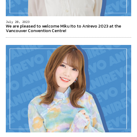
July 28, 2023
We are pleased to welcome Miku Ito to Anirevo 2023 at the
Vancouver Convention Centre!