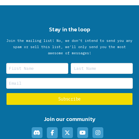
Stay in the loop
Join the mailing list! No, we don’t intend to send you any
spam or sell this list, we'll only send you the most
awesome of messages!
Join our community