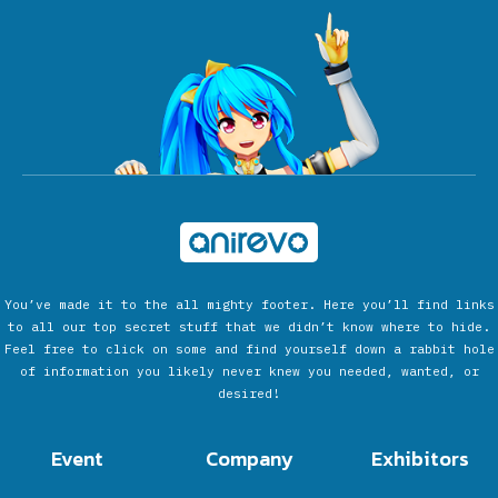
You’ve made it to the all mighty footer. Here you’ll find links
to all our top secret stuff that we didn’t know where to hide.
Feel free to click on some and find yourself down a rabbit hole
of information you likely never knew you needed, wanted, or
desired!
Event
Company
Exhibitors