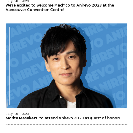
July 28, 2023
We’re excited to welcome Machico to Anirevo 2023 at the
Vancouver Convention Centre!
July 20, 2023
Morita Masakazu to attend Anirevo 2023 as guest of honor!