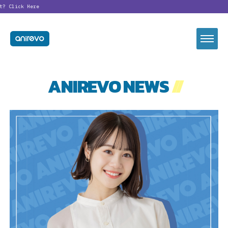
?
Click Here
ANIREVO NEWS
//