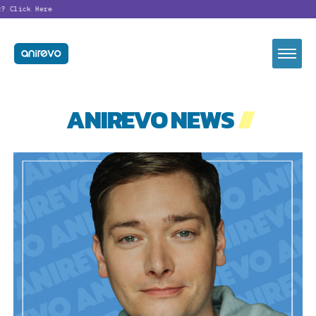
?
Click Here
ANIREVO NEWS
//