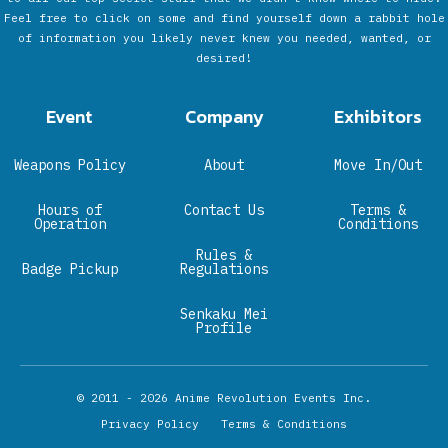
Feel free to click on some and find yourself down a rabbit hole
of information you likely never knew you needed, wanted, or
desired!
Event
Company
Exhibitors
Weapons Policy
About
Move In/Out
Hours of
Contact Us
Terms &
Operation
Conditions
Rules &
Badge Pickup
Regulations
Senkaku Mei
Profile
© 2011 - 2026
Anime Revolution Events Inc.
Privacy Policy
Terms & Conditions