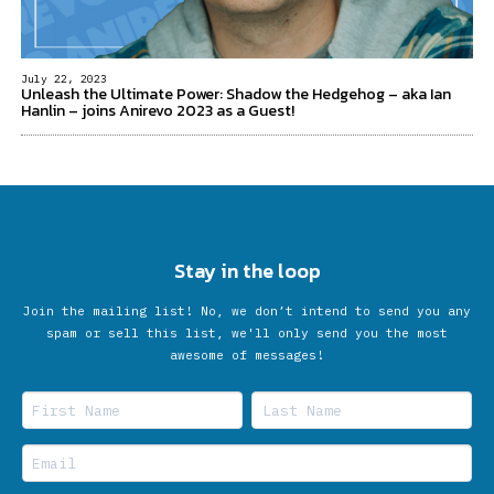
July 22, 2023
Unleash the Ultimate Power: Shadow the Hedgehog – aka Ian
Hanlin – joins Anirevo 2023 as a Guest!
Stay in the loop
Join the mailing list! No, we don’t intend to send you any
spam or sell this list, we'll only send you the most
awesome of messages!