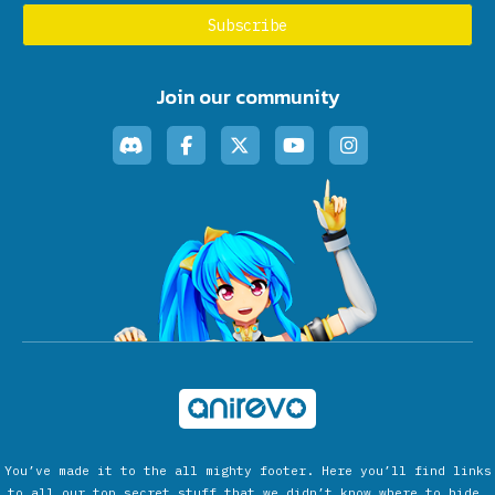
Join our community
You’ve made it to the all mighty footer. Here you’ll find links
to all our top secret stuff that we didn’t know where to hide.