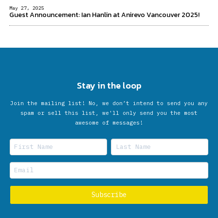
May 27, 2025
Guest Announcement: Ian Hanlin at Anirevo Vancouver 2025!
Stay in the loop
Join the mailing list! No, we don’t intend to send you any
spam or sell this list, we'll only send you the most
awesome of messages!