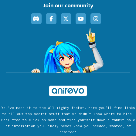
Join our community
You’ve made it to the all mighty footer. Here you’ll find links
to all our top secret stuff that we didn’t know where to hide.
Feel free to click on some and find yourself down a rabbit hole
of information you likely never knew you needed, wanted, or
desired!