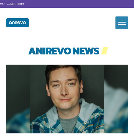
nt?
Click Here
ANIREVO NEWS
//