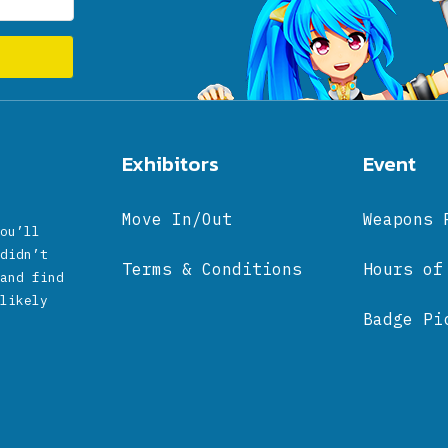
Exhibitors
Event
Move In/Out
Weapons 
ou’ll
didn’t
Terms & Conditions
Hours of
and find
likely
Badge Pi