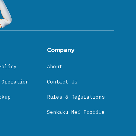
Company
Policy
About
 Operation
Contact Us
ckup
Rules & Regulations
Senkaku Mei Profile