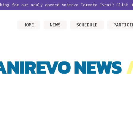
oking for our newly opened Anirevo Toronto Event?
Click H
HOME
NEWS
SCHEDULE
PARTICI
ANIREVO NEWS
/