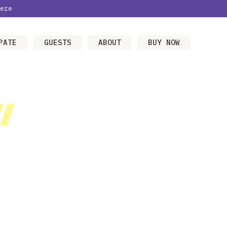
ere
PATE
GUESTS
ABOUT
BUY NOW
/