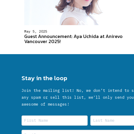
May 5, 2025
Guest Announcement: Aya Uchida at Anirevo
Vancouver 2025!
Stay in the loop
Join the mailing list! No, we don’t intend to s
any spam or sell this list, we'll only send you
awesome of messages!