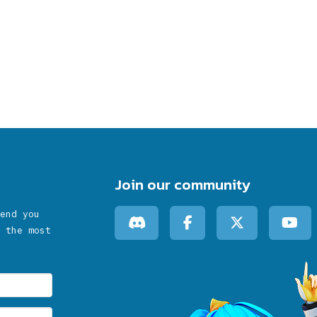
Join our community
end you
 the most