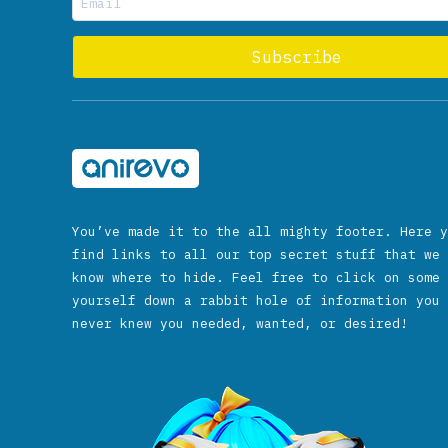
You’ve made it to the all mighty footer. Here y
find links to all our top secret stuff that we 
know where to hide. Feel free to click on some 
yourself down a rabbit hole of information you 
never knew you needed, wanted, or desired!