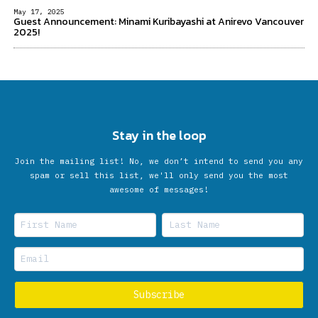
May 17, 2025
Guest Announcement: Minami Kuribayashi at Anirevo Vancouver
2025!
Stay in the loop
Join the mailing list! No, we don’t intend to send you any
spam or sell this list, we'll only send you the most
awesome of messages!