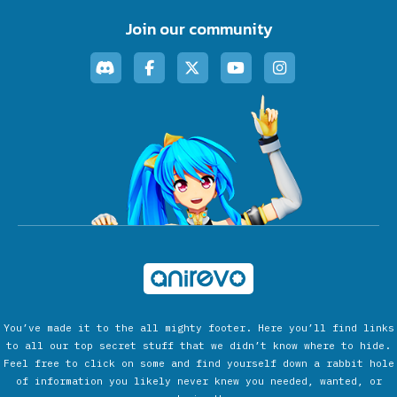
Join our community
You’ve made it to the all mighty footer. Here you’ll find links
to all our top secret stuff that we didn’t know where to hide.
Feel free to click on some and find yourself down a rabbit hole
of information you likely never knew you needed, wanted, or