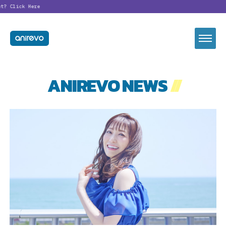
t?
Click Here
ANIREVO NEWS
//