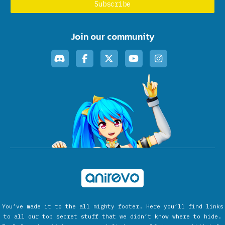
Join our community
You’ve made it to the all mighty footer. Here you’ll find links
to all our top secret stuff that we didn’t know where to hide.