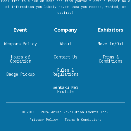
Feel free to click on some and find yourself down a rabbit hole
of information you likely never knew you needed, wanted, or
desired!
Event
Company
Exhibitors
Weapons Policy
About
Move In/Out
Hours of
Contact Us
Terms &
Operation
Conditions
Rules &
Badge Pickup
Regulations
Senkaku Mei
Profile
© 2011 - 2026
Anime Revolution Events Inc.
Privacy Policy
Terms & Conditions