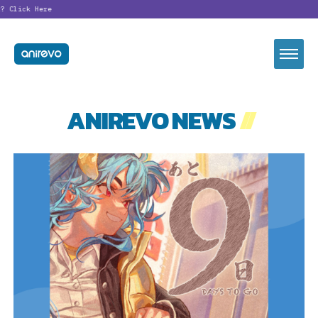
?
Click Here
ANIREVO NEWS
//