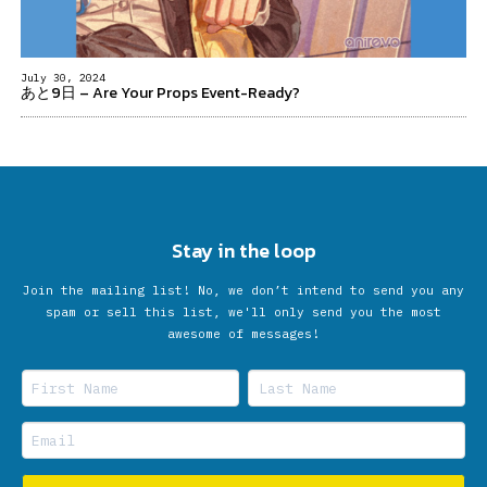
July 30, 2024
あと9日 – Are Your Props Event-Ready?
Stay in the loop
Join the mailing list! No, we don’t intend to send you any
spam or sell this list, we'll only send you the most
awesome of messages!