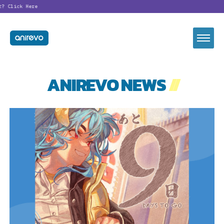
t?
Click Here
ANIREVO NEWS
//