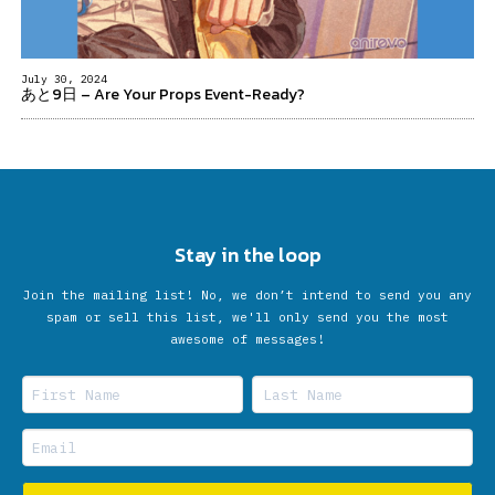
July 30, 2024
あと9日 – Are Your Props Event-Ready?
Stay in the loop
Join the mailing list! No, we don’t intend to send you any
spam or sell this list, we'll only send you the most
awesome of messages!