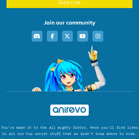
Join our community
You’ve made it to the all mighty footer. Here you’ll find links
to all our top secret stuff that we didn’t know where to hide.