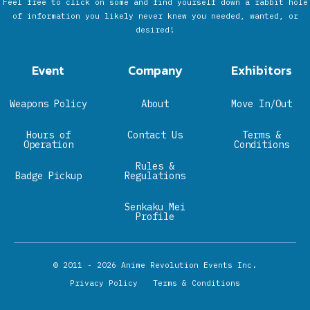
Feel free to click on some and find yourself down a rabbit hole
of information you likely never knew you needed, wanted, or
desired!
Event
Company
Exhibitors
Weapons Policy
About
Move In/Out
Hours of
Contact Us
Terms &
Operation
Conditions
Rules &
Badge Pickup
Regulations
Senkaku Mei
Profile
© 2011 - 2026
Anime Revolution Events Inc.
Privacy Policy
Terms & Conditions