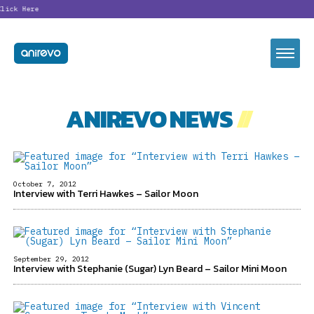
ck Here
ANIREVO NEWS
//
October 7, 2012
Interview with Terri Hawkes – Sailor Moon
September 29, 2012
Interview with Stephanie (Sugar) Lyn Beard – Sailor Mini Moon