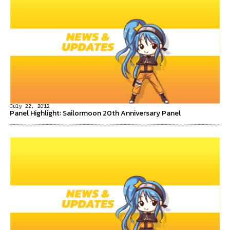
July 22, 2012
Panel Highlight: Sailormoon 20th Anniversary Panel