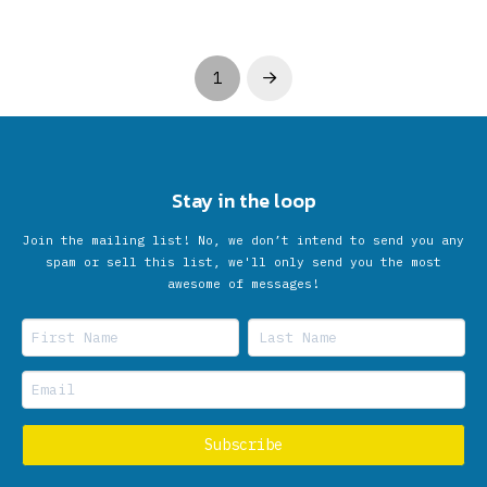
1
Next
Stay in the loop
Join the mailing list! No, we don’t intend to send you any
spam or sell this list, we'll only send you the most
awesome of messages!