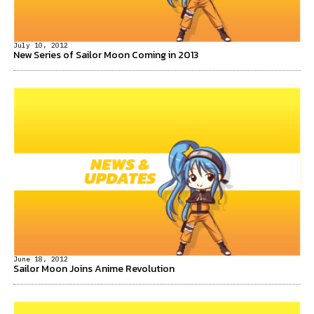
July 10, 2012
New Series of Sailor Moon Coming in 2013
June 18, 2012
Sailor Moon Joins Anime Revolution