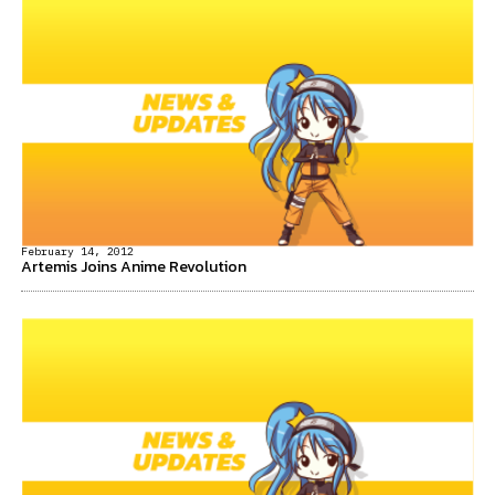
February 14, 2012
Artemis Joins Anime Revolution