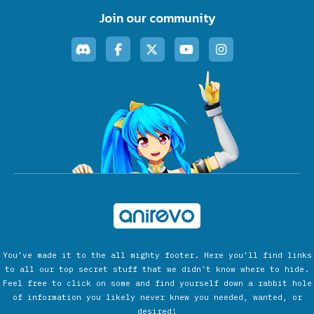
Join our community
You’ve made it to the all mighty footer. Here you’ll find links
to all our top secret stuff that we didn’t know where to hide.
Feel free to click on some and find yourself down a rabbit hole
of information you likely never knew you needed, wanted, or
desired!