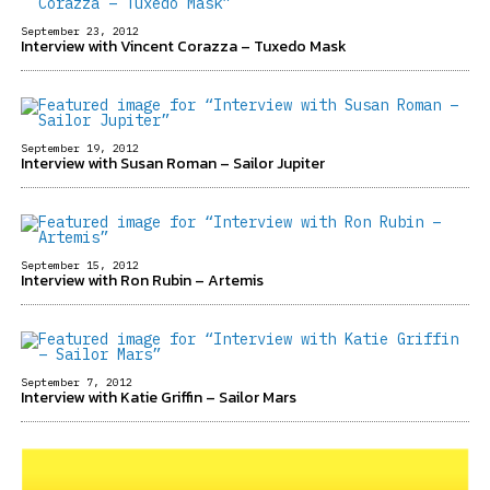
September 23, 2012
Interview with Vincent Corazza – Tuxedo Mask
September 19, 2012
Interview with Susan Roman – Sailor Jupiter
September 15, 2012
Interview with Ron Rubin – Artemis
September 7, 2012
Interview with Katie Griffin – Sailor Mars