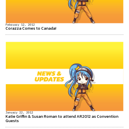
February 12, 2012
Corazza Comes to Canada!
January 22, 2012
Katie Griffin & Susan Roman to attend AR2012 as Convention
Guests