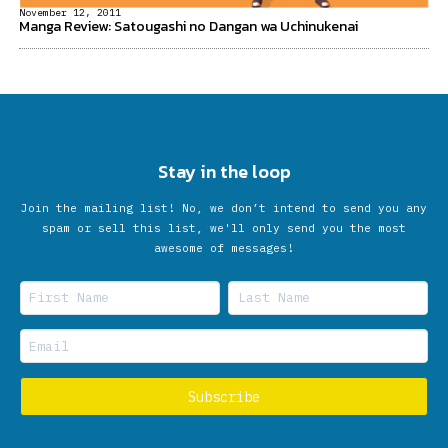
November 12, 2011
Manga Review: Satougashi no Dangan wa Uchinukenai
Stay in the loop
Join the mailing list! No, we don’t intend to send you any
spam or sell this list, we'll only send you the most
awesome of messages!