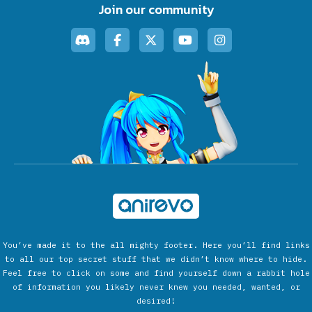
Join our community
You’ve made it to the all mighty footer. Here you’ll find links
to all our top secret stuff that we didn’t know where to hide.
Feel free to click on some and find yourself down a rabbit hole
of information you likely never knew you needed, wanted, or
desired!