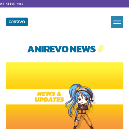
nt?
Click Here
ANIREVO NEWS
//