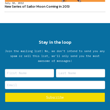
July 10, 2012
New Series of Sailor Moon Coming in 2013
Stay in the loop
Join the mailing list! No, we don’t intend to send you any
spam or sell this list, we'll only send you the most
awesome of messages!