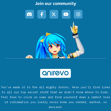
Join our community
You’ve made it to the all mighty footer. Here you’ll find links
to all our top secret stuff that we didn’t know where to hide.
Feel free to click on some and find yourself down a rabbit hole
of information you likely never knew you needed, wanted, or
desired!