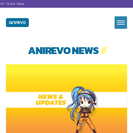
nt?
Click Here
ANIREVO NEWS
//