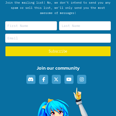
Join the mailing list! No, we don’t intend to send you any
spam or sell this list, we'll only send you the most
awesome of messages!
Join our community