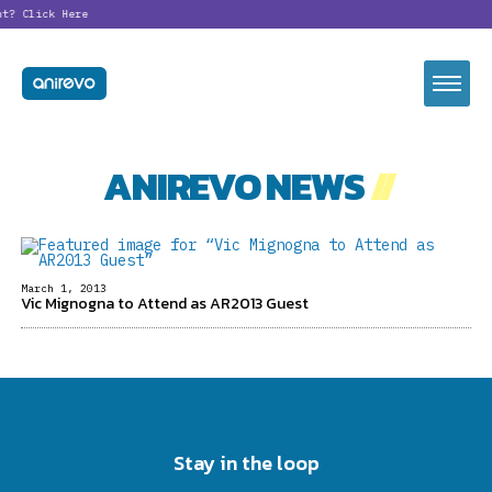
nt?
Click Here
ANIREVO NEWS
//
March 1, 2013
Vic Mignogna to Attend as AR2013 Guest
Stay in the loop