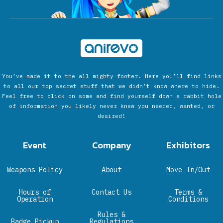
You’ve made it to the all mighty footer. Here you’ll find links
to all our top secret stuff that we didn’t know where to hide.
Feel free to click on some and find yourself down a rabbit hole
of information you likely never knew you needed, wanted, or
desired!
Event
Company
Exhibitors
Weapons Policy
About
Move In/Out
Hours of
Contact Us
Terms &
Operation
Conditions
Rules &
Badge Pickup
Regulations