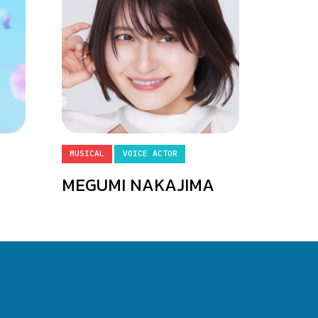
MUSICAL
VOICE ACTOR
MEGUMI NAKAJIMA