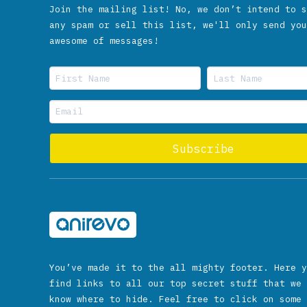
Join the mailing list! No, we don’t intend to s
any spam or sell this list, we'll only send you
awesome of messages!
You’ve made it to the all mighty footer. Here y
find links to all our top secret stuff that we 
know where to hide. Feel free to click on some 