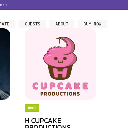
ere
PATE
GUESTS
ABOUT
BUY NOW
HOST
H CUPCAKE
PRODUCTIONS