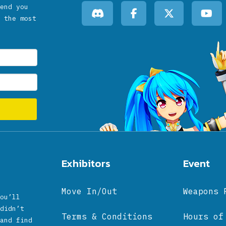
end you
 the most
Exhibitors
Event
Move In/Out
Weapons 
ou’ll
didn’t
Terms & Conditions
Hours of
and find