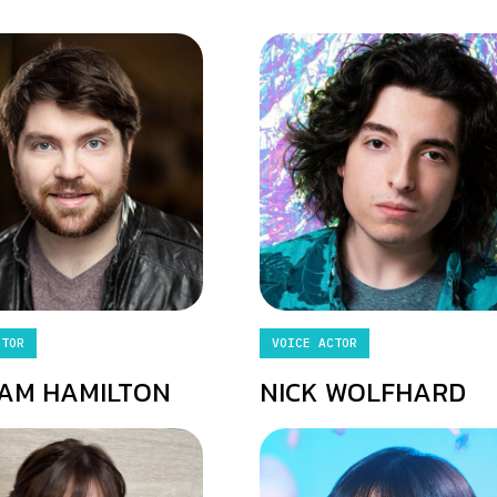
CTOR
VOICE ACTOR
AM HAMILTON
NICK WOLFHARD