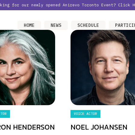
oking for our newly opened Anirevo Toronto Event?
Click H
HOME
NEWS
SCHEDULE
PARTICI
CTOR
VOICE ACTOR
RON HENDERSON
NOEL JOHANSEN