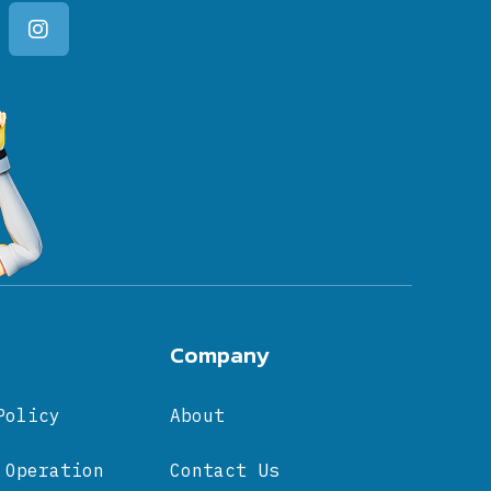
Company
Policy
About
 Operation
Contact Us