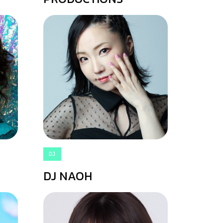
DJ
DJ NAOH