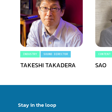
INDUSTRY
SOUND DIRECTOR
CONTENT
TAKESHI TAKADERA
SAO
Stay in the loop