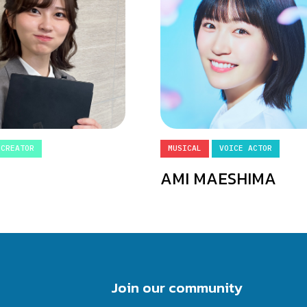
 CREATOR
MUSICAL
VOICE ACTOR
AMI MAESHIMA
Join our community