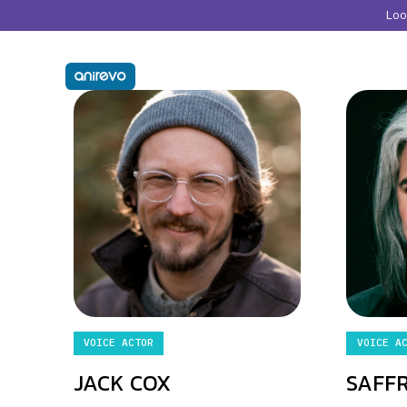
Lo
VOICE ACTOR
VOICE A
JACK COX
SAFF