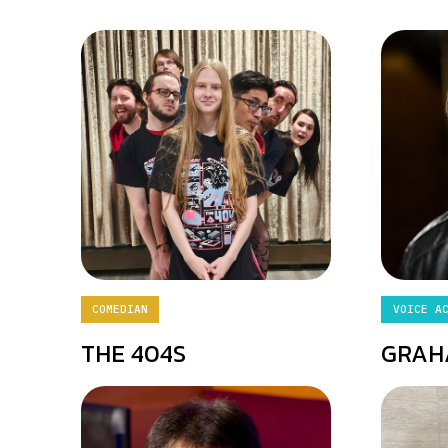
COMEDIAN
VOICE A
THE 404S
GRAH