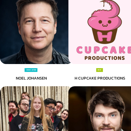
VOICE ACTOR
HOST
NOEL JOHANSEN
H CUPCAKE PRODUCTIONS