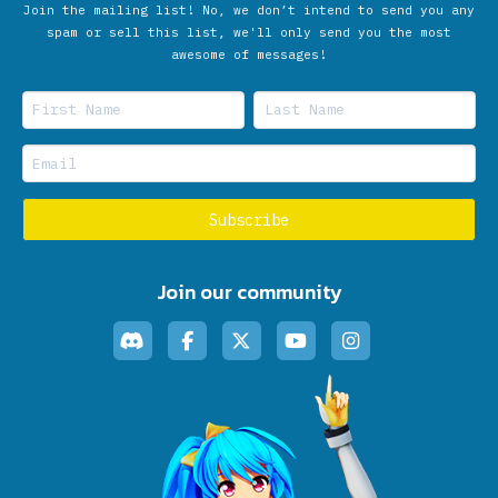
Join the mailing list! No, we don’t intend to send you any
spam or sell this list, we'll only send you the most
awesome of messages!
Join our community