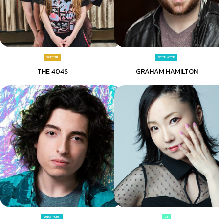
COMEDIAN
VOICE ACTOR
THE 404S
GRAHAM HAMILTON
VOICE ACTOR
DJ