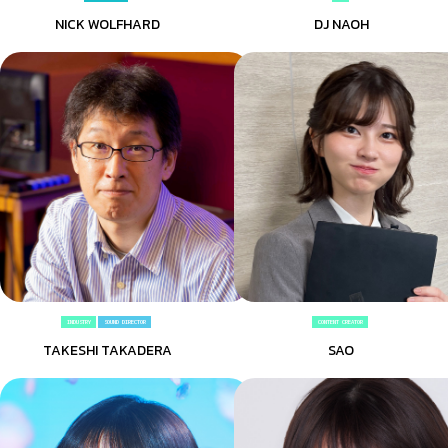
NICK WOLFHARD
DJ NAOH
INDUSTRY
SOUND DIRECTOR
CONTENT CREATOR
TAKESHI TAKADERA
SAO