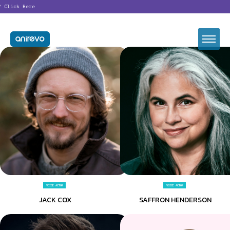
ck Here
VOICE ACTOR
VOICE ACTOR
JACK COX
SAFFRON HENDERSON