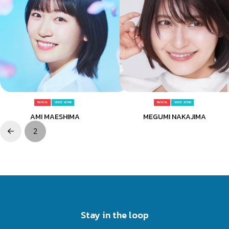
MUSICAL
VOICE ACTOR
MUSICAL
VOICE ACTOR
AMI MAESHIMA
MEGUMI NAKAJIMA
2
Prev
Stay in the loop