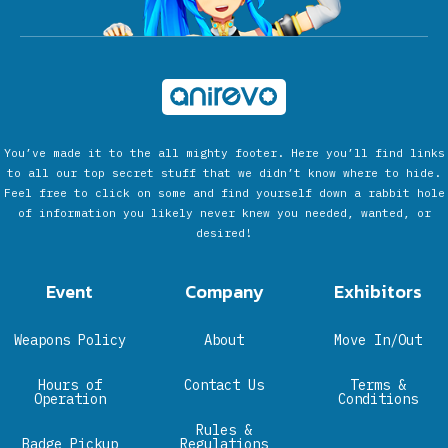
You’ve made it to the all mighty footer. Here you’ll find links
to all our top secret stuff that we didn’t know where to hide.
Feel free to click on some and find yourself down a rabbit hole
of information you likely never knew you needed, wanted, or
desired!
Event
Company
Exhibitors
Weapons Policy
About
Move In/Out
Hours of
Contact Us
Terms &
Operation
Conditions
Rules &
Badge Pickup
Regulations