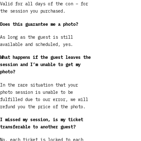
Valid for all days of the con – for
the session you purchased.
Does this guarantee me a photo?
As long as the guest is still
available and scheduled, yes.
What happens if the guest leaves the
session and I’m unable to get my
photo?
In the rare situation that your
photo session is unable to be
fulfilled due to our error, we will
refund you the price of the photo.
I missed my session, is my ticket
transferable to another guest?
No, each ticket is locked to each