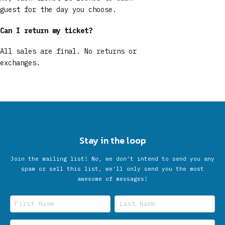
guest for the day you choose.
Can I return my ticket?
All sales are final. No returns or
exchanges.
Stay in the loop
Join the mailing list! No, we don’t intend to send you any
spam or sell this list, we'll only send you the most
awesome of messages!