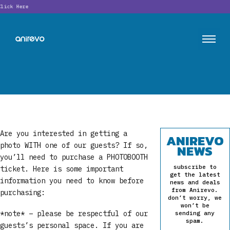
ick Here
Are you interested in getting a
ANIREVO
photo WITH one of our guests? If so,
NEWS
you’ll need to purchase a PHOTOBOOTH
subscribe to
ticket. Here is some important
get the latest
information you need to know before
news and deals
from Anirevo.
purchasing:
don’t worry, we
won’t be
*note* – please be respectful of our
sending any
spam.
guests’s personal space. If you are