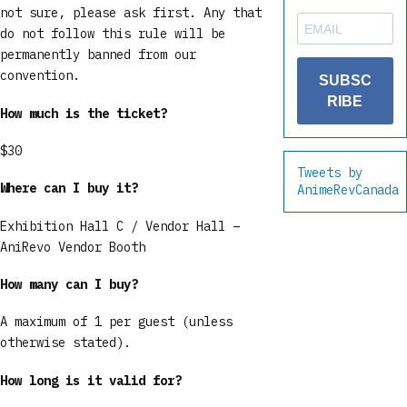
not sure, please ask first. Any that
do not follow this rule will be
permanently banned from our
convention.
SUBSC
RIBE
How much is the ticket?
$30
Tweets by
Where can I buy it?
AnimeRevCanada
Exhibition Hall C / Vendor Hall –
AniRevo Vendor Booth
How many can I buy?
A maximum of 1 per guest (unless
otherwise stated).
How long is it valid for?