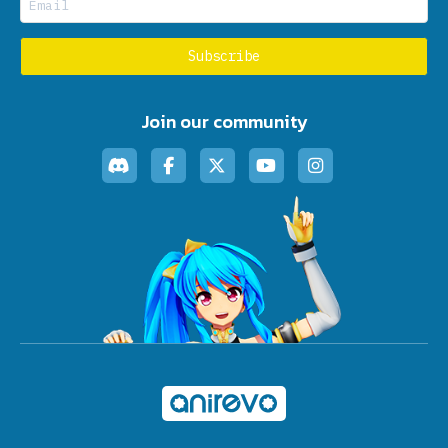
Join our community