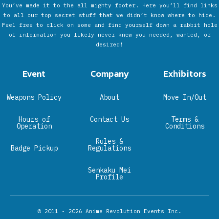
You’ve made it to the all mighty footer. Here you’ll find links
to all our top secret stuff that we didn’t know where to hide.
Feel free to click on some and find yourself down a rabbit hole
of information you likely never knew you needed, wanted, or
desired!
Event
Company
Exhibitors
Weapons Policy
About
Move In/Out
Hours of
Contact Us
Terms &
Operation
Conditions
Rules &
Badge Pickup
Regulations
Senkaku Mei
Profile
© 2011 - 2026
Anime Revolution Events Inc.