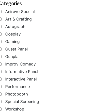
Categories
Anirevo Special
Art & Crafting
Autograph
Cosplay
Gaming
Guest Panel
Gunpla
Improv Comedy
Informative Panel
Interactive Panel
Performance
Photobooth
Special Screening
Workshop