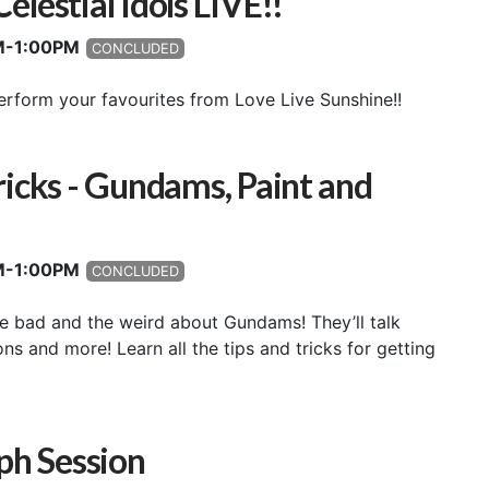
lestial Idols LIVE!!
PM-1:00PM
CONCLUDED
erform your favourites from Love Live Sunshine!!
ricks - Gundams, Paint and
PM-1:00PM
CONCLUDED
he bad and the weird about Gundams! They’ll talk
s and more! Learn all the tips and tricks for getting
h Session