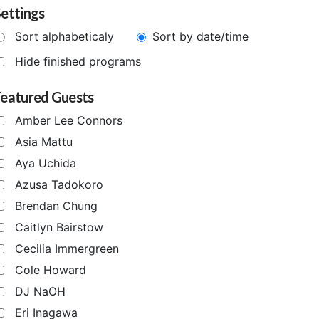
ettings
Sort alphabeticaly
Sort by date/time
Hide finished programs
Featured Guests
Amber Lee Connors
Asia Mattu
Aya Uchida
Azusa Tadokoro
Brendan Chung
Caitlyn Bairstow
Cecilia Immergreen
Cole Howard
DJ NaOH
Eri Inagawa