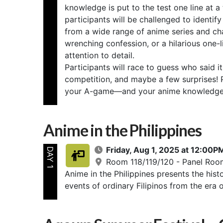
knowledge is put to the test one line at a
participants will be challenged to iden
from a wide range of anime series and char
wrenching confession, or a hilarious one-
attention to detail.
Participants will race to guess who said i
competition, and maybe a few surprises! P
your A-game—and your anime knowledge
Anime in the Philippines
Friday, Aug 1, 2025 at 12:00
DAY 1
Room 118/119/120 - Panel Roo
Anime in the Philippines presents the hist
events of ordinary Filipinos from the era 