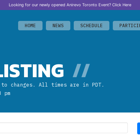
Looking for our newly opened Anirevo Toronto Event?
Click Here
HOME
NEWS
SCHEDULE
PARTICI
ISTING
//
 to changes. All times are in PDT.
3 pm