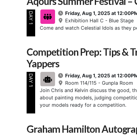
Aqours Summer Festival – Ce
Friday, Aug 1, 2025 at 12:00
DAY 1
Exhibition Hall C - Blue Stage
Come and watch Celestial Idols as they p
Competition Prep: Tips & T
Yappers
Friday, Aug 1, 2025 at 12:00
DAY 1
Room 114/115 - Gunpla Room
Join Chris and Kelvin discuss the good, t
about painting models, judging competition
your models ready for a competition.
Graham Hamilton Autograp