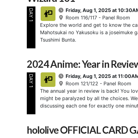
Friday, Aug 1, 2025 at 10:3
DAY 1
Room 116/117 - Panel Room
Explore the world and get to know the ca
Mahotsukai no Yakusoku is a joseimuke g
Tsushimi Bunta.
2024 Anime: Year in Revi
Friday, Aug 1, 2025 at 11:00
DAY 1
Room 121/122 - Panel Room
The annual year in review is back! You lov
might be paralyzed by all the choices. We'
discussing each one for exactly one minut
hololive OFFICIAL CARD 