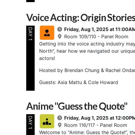
Voice Acting: Origin Storie
Friday, Aug 1, 2025 at 11:00
DAY 1
Room 109/110 - Panel Room
Getting into the voice acting industry ma
North", hear how we navigated our unique
actors!
Hosted by Brendan Chung & Rachel Onda
Guests: Asia Mattu & Cole Howard
Anime "Guess the Quote"
Friday, Aug 1, 2025 at 12:00
DAY 1
Room 116/117 - Panel Room
Welcome to "Anime: Guess the Quote!", th