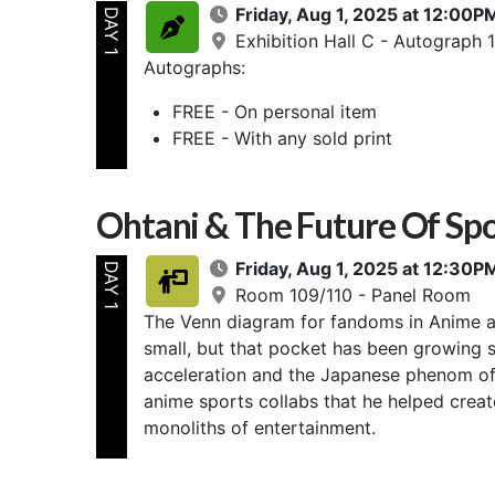
Friday, Aug 1, 2025 at 12:00
DAY 1
Exhibition Hall C - Autograph 1
Autographs:
FREE - On personal item
FREE - With any sold print
Ohtani & The Future Of Spo
Friday, Aug 1, 2025 at 12:30
DAY 1
Room 109/110 - Panel Room
The Venn diagram for fandoms in Anime a
small, but that pocket has been growing s
acceleration and the Japanese phenom of 
anime sports collabs that he helped creat
monoliths of entertainment.