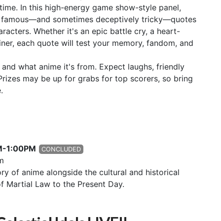
 time. In this high-energy game show-style panel,
tify famous—and sometimes deceptively tricky—quotes
acters. Whether it's an epic battle cry, a heart-
liner, each quote will test your memory, fandom, and
t and what anime it's from. Expect laughs, friendly
rizes may be up for grabs for top scorers, so bring
.
PM-1:00PM
CONCLUDED
m
ory of anime alongside the cultural and historical
of Martial Law to the Present Day.