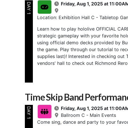
Friday, Aug 1, 2025 at 11:00
DAY 1
Location: Exhibition Hall C - Tabletop Ga
Learn how to play hololive OFFICIAL CAR
strategic gameplay with your favorite ho
using official demo decks provided by Bu
the game. Play through our tutorial to re
supplies last)! Interested in checking ou
vendors' hall to check out Richmond Reroll
Time Skip Band Performan
Friday, Aug 1, 2025 at 11:00
DAY 1
Ballroom C - Main Events
Come sing, dance and party to your favou