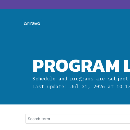
PROGRAM L
Schedule and programs are subject
Last update: Jul 31, 2026 at 10:1