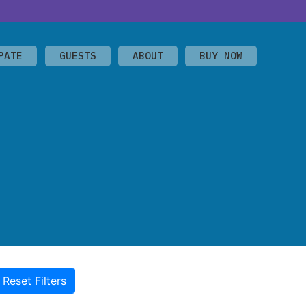
PATE
GUESTS
ABOUT
BUY NOW