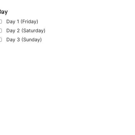
Day
Day 1 (Friday)
Day 2 (Saturday)
Day 3 (Sunday)