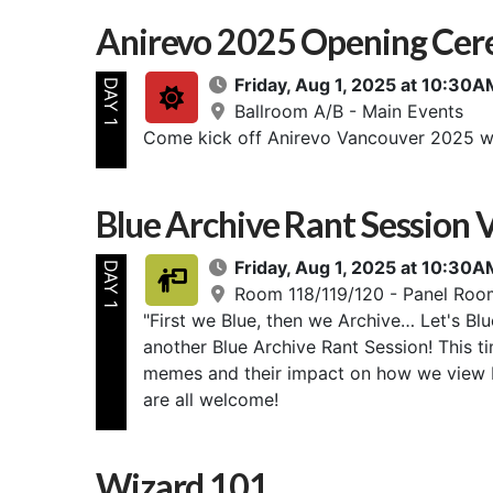
Anirevo 2025 Opening Cer
Friday, Aug 1, 2025 at 10:3
DAY 1
Ballroom A/B - Main Events
Come kick off Anirevo Vancouver 2025 w
Blue Archive Rant Session V
Friday, Aug 1, 2025 at 10:3
DAY 1
Room 118/119/120 - Panel Roo
"First we Blue, then we Archive… Let's Blu
another Blue Archive Rant Session! This t
memes and their impact on how we view 
are all welcome!
Wizard 101