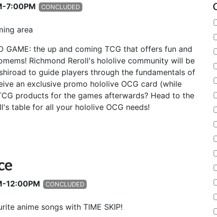
AM-7:00PM
CONCLUDED
ming area
D GAME: the up and coming TCG that offers fun and
lomems! Richmond Reroll's hololive community will be
shiroad to guide players through the fundamentals of
ceive an exclusive promo hololive OCG card (while
t TCG products for the games afterwards? Head to the
's table for all your hololive OCG needs!
ce
AM-12:00PM
CONCLUDED
rite anime songs with TIME SKIP!