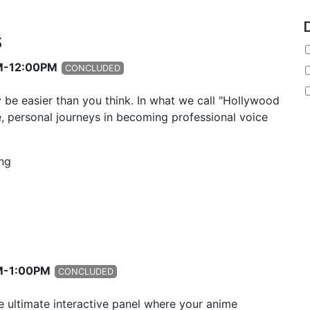
s
AM-12:00PM
CONCLUDED
y be easier than you think. In what we call "Hollywood
, personal journeys in becoming professional voice
ng
PM-1:00PM
CONCLUDED
e ultimate interactive panel where your anime