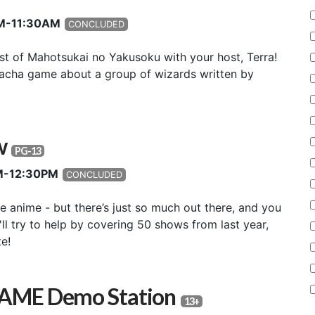
0AM-11:30AM
CONCLUDED
st of Mahotsukai no Yakusoku with your host, Terra!
acha game about a group of wizards written by
ew
PG-13
AM-12:30PM
CONCLUDED
e anime - but there’s just so much out there, and you
ll try to help by covering 50 shows from last year,
e!
GAME Demo Station
13+