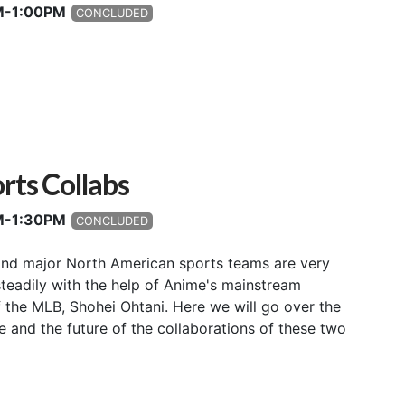
PM-1:00PM
CONCLUDED
rts Collabs
PM-1:30PM
CONCLUDED
nd major North American sports teams are very
teadily with the help of Anime's mainstream
the MLB, Shohei Ohtani. Here we will go over the
e and the future of the collaborations of these two