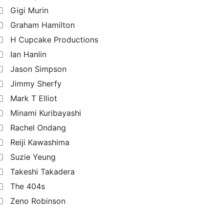
Gigi Murin
Graham Hamilton
H Cupcake Productions
Ian Hanlin
Jason Simpson
Jimmy Sherfy
Mark T Elliot
Minami Kuribayashi
Rachel Ondang
Reiji Kawashima
Suzie Yeung
Takeshi Takadera
The 404s
Zeno Robinson