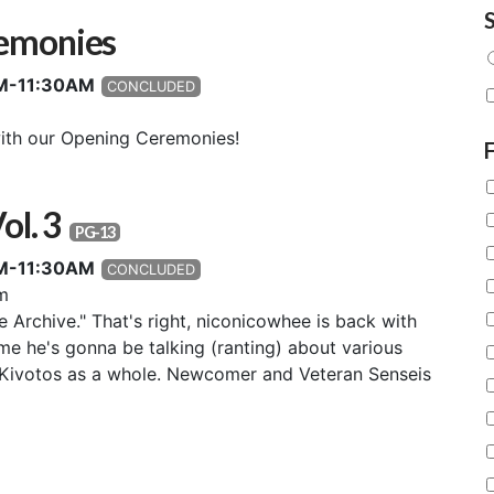
S
emonies
0AM-11:30AM
CONCLUDED
ith our Opening Ceremonies!
ol. 3
PG-13
0AM-11:30AM
CONCLUDED
m
e Archive." That's right, niconicowhee is back with
ime he's gonna be talking (ranting) about various
Kivotos as a whole. Newcomer and Veteran Senseis