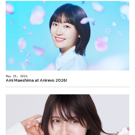
May 25, 2026
Ami Maeshima at Anirevo 2026!