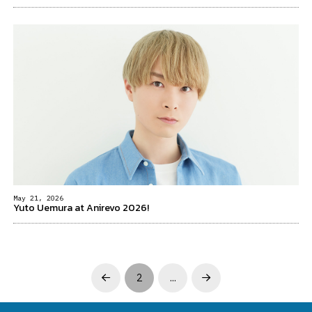
May 21, 2026
Yuto Uemura at Anirevo 2026!
2
…
Prev
Next