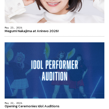
May 23, 2026
Megumi Nakajima at Anirevo 2026!
May 22, 2026
Opening Ceremonies Idol Auditions