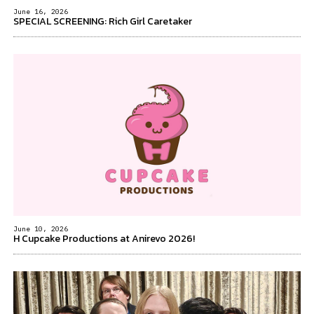
June 16, 2026
SPECIAL SCREENING: Rich Girl Caretaker
June 10, 2026
H Cupcake Productions at Anirevo 2026!