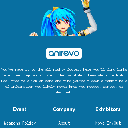
You’ve made it to the all mighty footer. Here you’ll find links
to all our top secret stuff that we didn’t know where to hide.
Feel free to click on some and find yourself down a rabbit hole
of information you likely never knew you needed, wanted, or
desired!
Event
Company
Exhibitors
Weapons Policy
About
Move In/Out