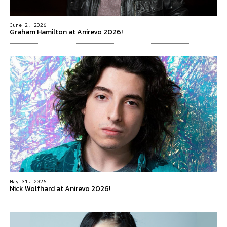
June 2, 2026
Graham Hamilton at Anirevo 2026!
May 31, 2026
Nick Wolfhard at Anirevo 2026!