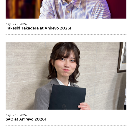
May 27, 2026
Takeshi Takadera at Anirevo 2026!
May 26, 2026
SAO at Anirevo 2026!