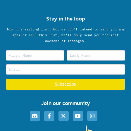
Stay in the loop
Join the mailing list! No, we don’t intend to send you any
spam or sell this list, we'll only send you the most
awesome of messages!
Join our community