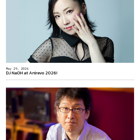
May 29, 2026
DJ NaOH at Anirevo 2026!