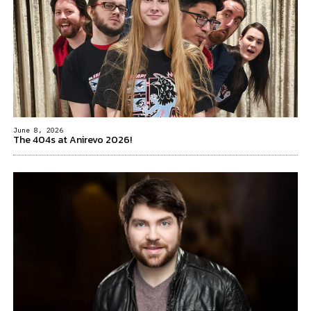
June 8, 2026
The 404s at Anirevo 2026!