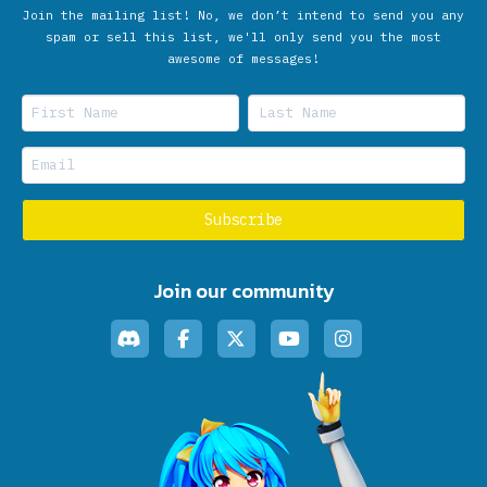
Join the mailing list! No, we don’t intend to send you any
spam or sell this list, we'll only send you the most
awesome of messages!
Join our community