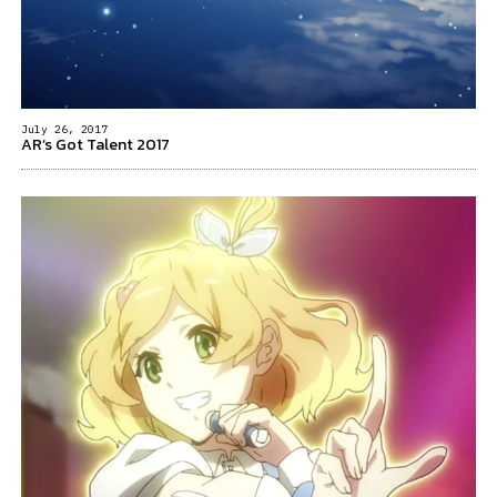
July 26, 2017
AR’s Got Talent 2017