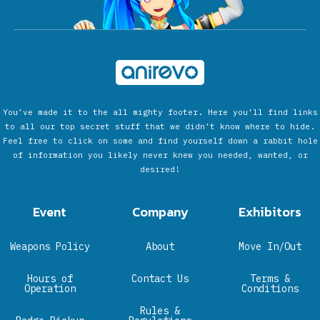
You’ve made it to the all mighty footer. Here you’ll find links
to all our top secret stuff that we didn’t know where to hide.
Feel free to click on some and find yourself down a rabbit hole
of information you likely never knew you needed, wanted, or
desired!
Event
Company
Exhibitors
Weapons Policy
About
Move In/Out
Hours of
Contact Us
Terms &
Operation
Conditions
Rules &