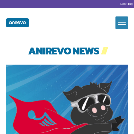
Looking for our newl
ANIREVO NEWS
//