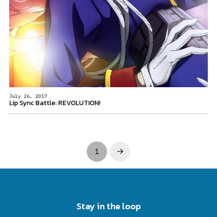
July 26, 2017
Lip Sync Battle: REVOLUTION!
1
Next
Stay in the loop