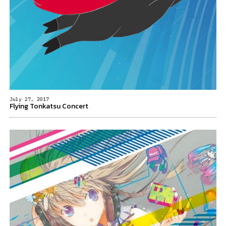
July 27, 2017
Flying Tonkatsu Concert