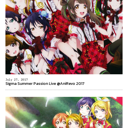
July 27, 2017
Sigma Summer Passion Live @AniRevo 2017