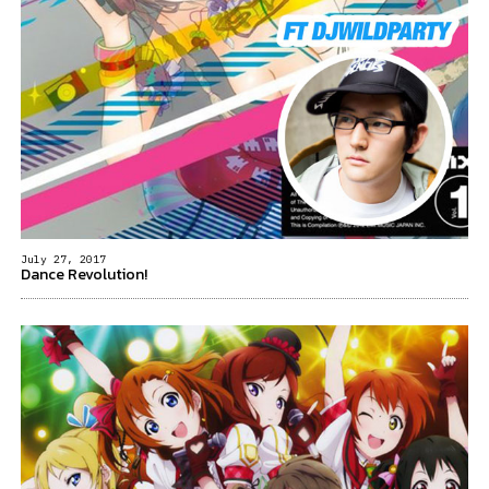
July 27, 2017
Dance Revolution!