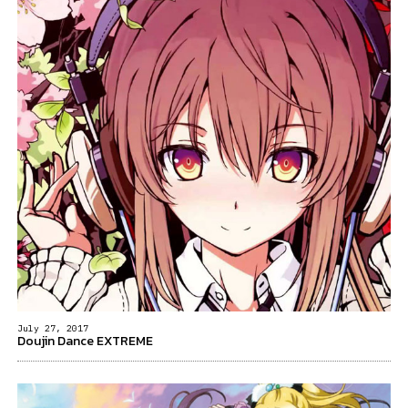
July 27, 2017
Doujin Dance EXTREME