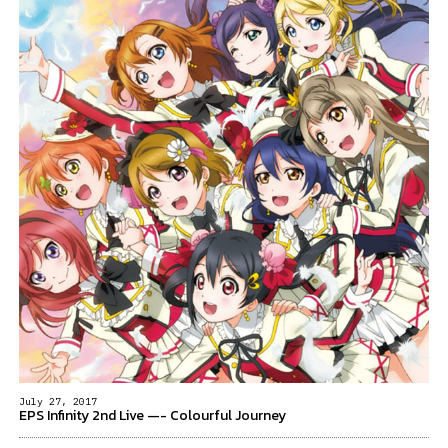
July 27, 2017
EPS Infinity 2nd Live —- Colourful Journey