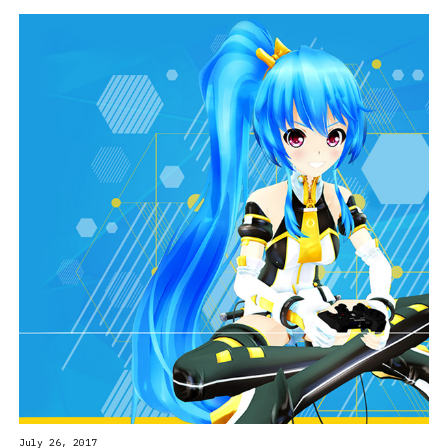
July 26, 2017