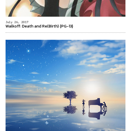
July 26, 2017
Walkoff: Death and Re(Birth) {PG-13}