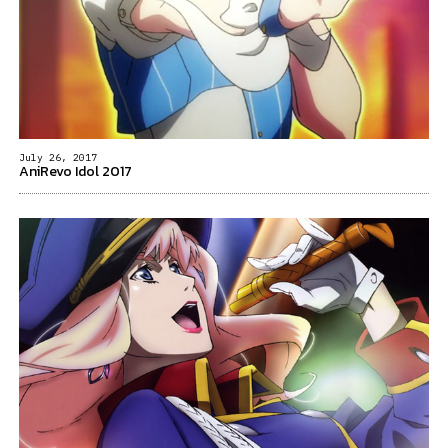
July 26, 2017
AniRevo Idol 2017