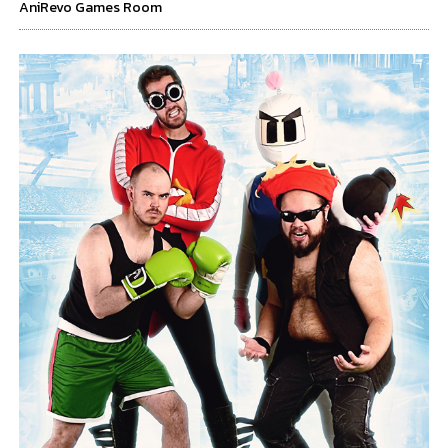
AniRevo Games Room