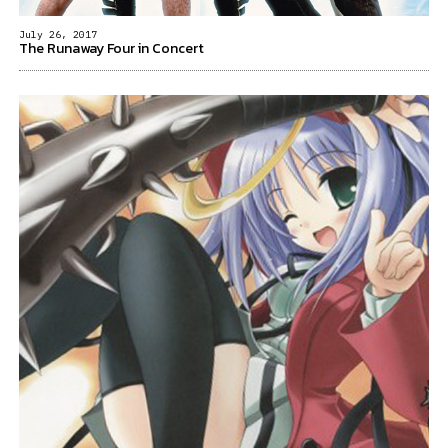
July 26, 2017
The Runaway Four in Concert