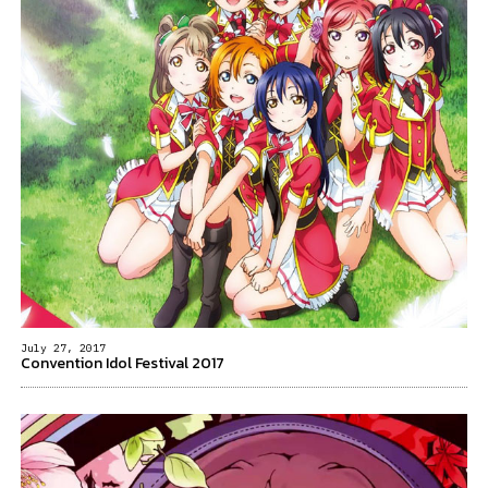
July 27, 2017
Convention Idol Festival 2017