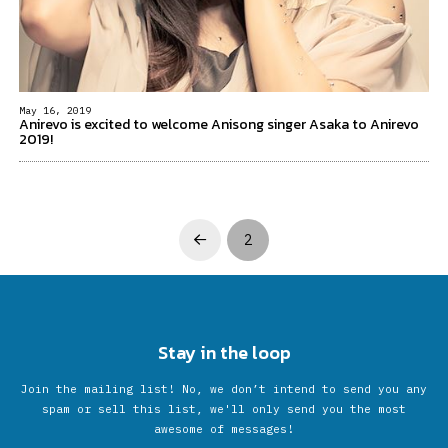
May 16, 2019
Anirevo is excited to welcome Anisong singer Asaka to Anirevo
2019!
2
Prev
Stay in the loop
Join the mailing list! No, we don’t intend to send you any
spam or sell this list, we'll only send you the most
awesome of messages!