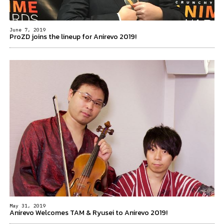
June 7, 2019
ProZD joins the lineup for Anirevo 2019!
May 31, 2019
Anirevo Welcomes TAM & Ryusei to Anirevo 2019!