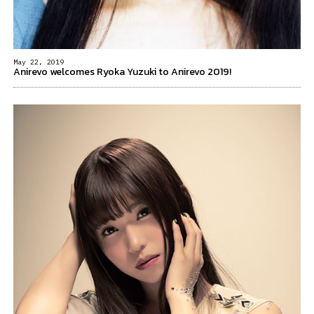
May 22, 2019
Anirevo welcomes Ryoka Yuzuki to Anirevo 2019!