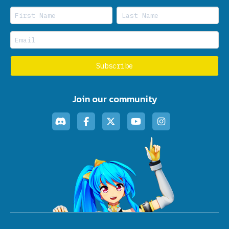
Join our community