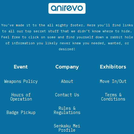
You’ve made it to the all mighty footer. Here you’ll find links
to all our top secret stuff that we didn’t know where to hide.
Feel free to click on some and find yourself down a rabbit hole
of information you likely never knew you needed, wanted, or
desired!
Event
Company
Exhibitors
Weapons Policy
About
Move In/Out
Hours of
Contact Us
Terms &
Operation
Conditions
Rules &
Badge Pickup
Regulations
Senkaku Mei
Profile