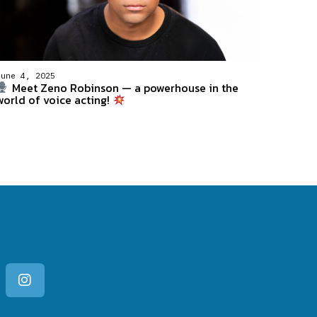
June 4, 2025
Meet Zeno Robinson — a powerhouse in the
world of voice acting!