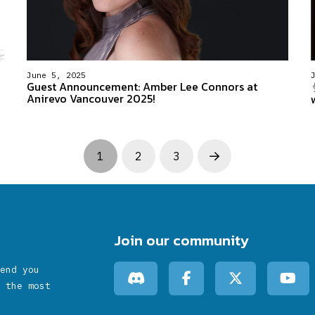
June 5, 2025
Guest Announcement: Amber Lee Connors at
Anirevo Vancouver 2025!
1
2
3
Next
Join our community
end you
 the most