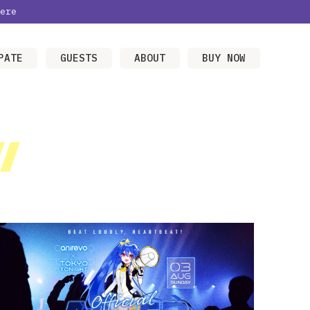
ere
PATE
GUESTS
ABOUT
BUY NOW
/