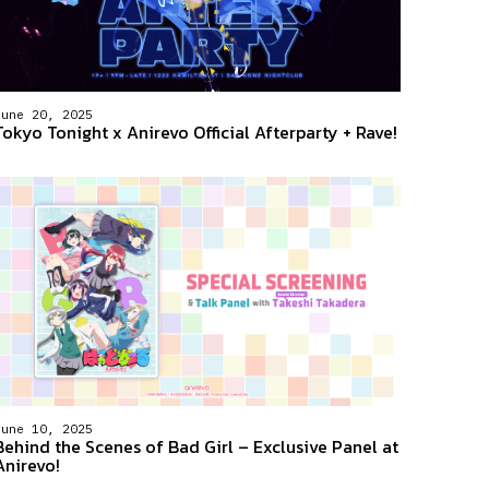
June 20, 2025
Tokyo Tonight x Anirevo Official Afterparty + Rave!
June 10, 2025
Behind the Scenes of Bad Girl – Exclusive Panel at
Anirevo!