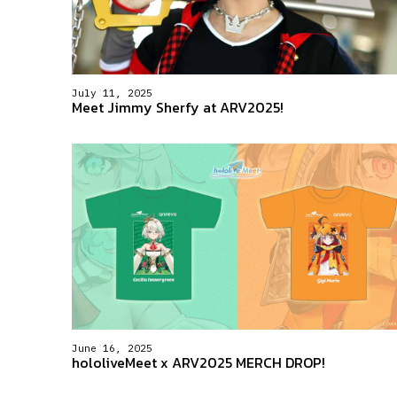
July 11, 2025
Meet Jimmy Sherfy at ARV2025!
June 16, 2025
hololiveMeet x ARV2025 MERCH DROP!