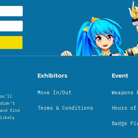
Exhibitors
Event
Move In/Out
Weapons 
ou’ll
didn’t
Terms & Conditions
Hours of
and find
likely
Badge Pi