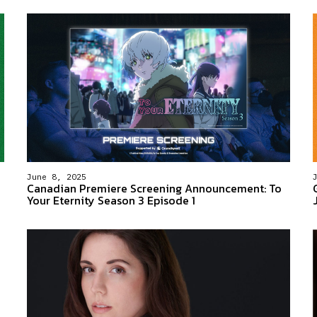
June 8, 2025
Canadian Premiere Screening Announcement: To
Your Eternity Season 3 Episode 1