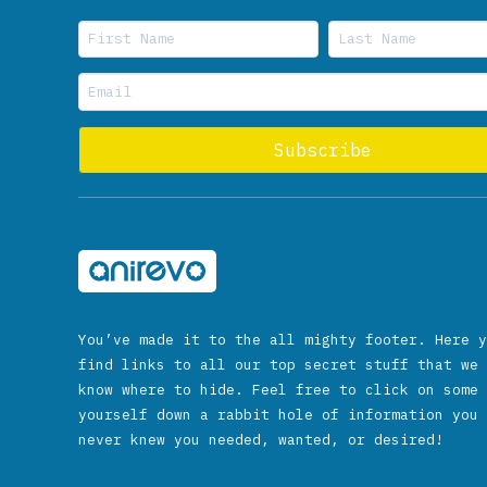
You’ve made it to the all mighty footer. Here y
find links to all our top secret stuff that we 
know where to hide. Feel free to click on some 
yourself down a rabbit hole of information you 
never knew you needed, wanted, or desired!