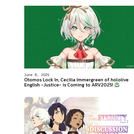
June 8, 2025
Otomos Lock In, Cecilia Immergreen of hololive
English -Justice- is Coming to ARV2025!