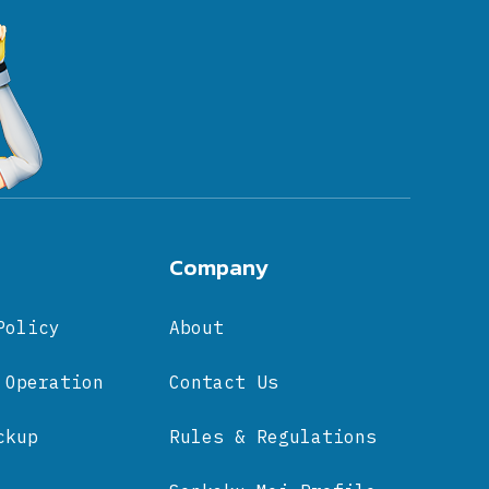
Company
Policy
About
 Operation
Contact Us
ckup
Rules & Regulations