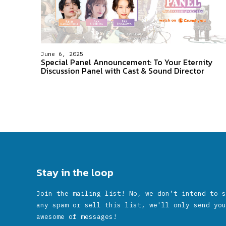
June 6, 2025
Special Panel Announcement: To Your Eternity
Discussion Panel with Cast & Sound Director
Stay in the loop
Join the mailing list! No, we don’t intend to s
any spam or sell this list, we'll only send you
awesome of messages!