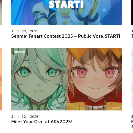
June 28, 2025
Senmei Fanart Contest 2025 – Public Vote, START!
June 12, 2025
Meet Your Oshi at ARV2025!