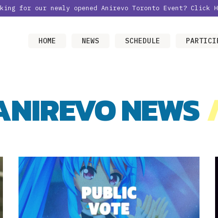
oking for our newly opened Anirevo Toronto Event?
Click H
HOME
NEWS
SCHEDULE
PARTICI
ANIREVO NEWS
/