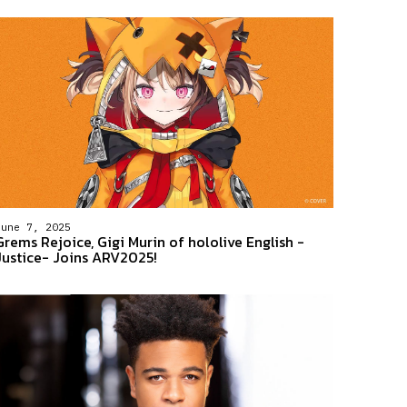
June 7, 2025
Grems Rejoice, Gigi Murin of hololive English -
Justice- Joins ARV2025!