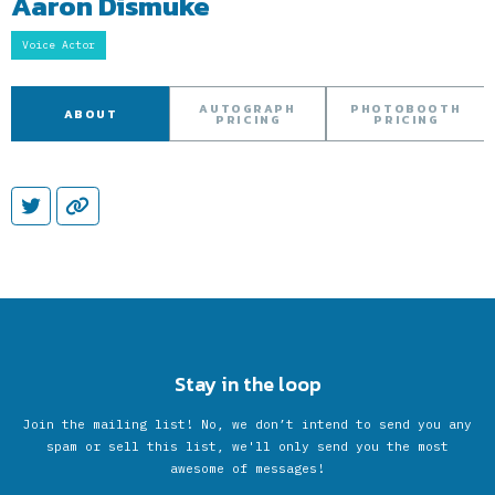
Aaron Dismuke
Voice Actor
AUTOGRAPH
PHOTOBOOTH
ABOUT
PRICING
PRICING
Stay in the loop
Join the mailing list! No, we don’t intend to send you any
spam or sell this list, we'll only send you the most
awesome of messages!