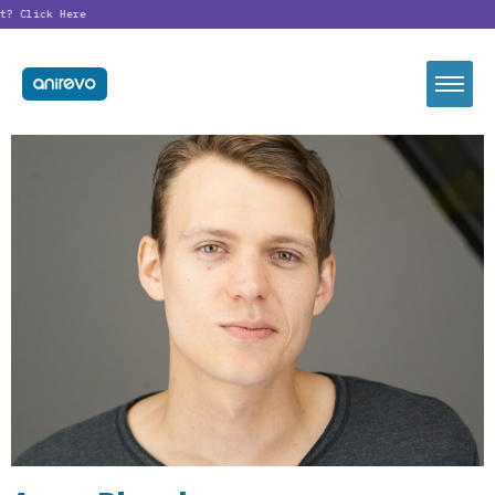
t?
Click Here