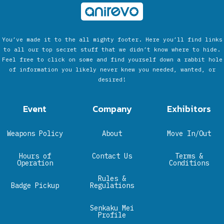
You’ve made it to the all mighty footer. Here you’ll find links
to all our top secret stuff that we didn’t know where to hide.
Feel free to click on some and find yourself down a rabbit hole
of information you likely never knew you needed, wanted, or
desired!
Event
Company
Exhibitors
Weapons Policy
About
Move In/Out
Hours of
Contact Us
Terms &
Operation
Conditions
Rules &
Badge Pickup
Regulations
Senkaku Mei
Profile