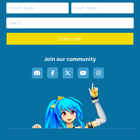
Join our community