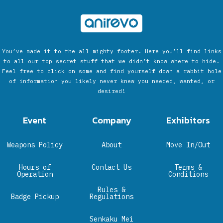
You’ve made it to the all mighty footer. Here you’ll find links
to all our top secret stuff that we didn’t know where to hide.
Feel free to click on some and find yourself down a rabbit hole
of information you likely never knew you needed, wanted, or
desired!
Event
Company
Exhibitors
Weapons Policy
About
Move In/Out
Hours of
Contact Us
Terms &
Operation
Conditions
Rules &
Badge Pickup
Regulations
Senkaku Mei