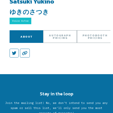
Satsuki Yukino
ゆきのさつき
Voice Actor
AUTOGRAPH
PHOTOBOOTH
ABOUT
PRICING
PRICING
Stay in the loop
Join the mailing list! No, we don’t intend to send you any
spam or sell this list, we'll only send you the most
awesome of messages!