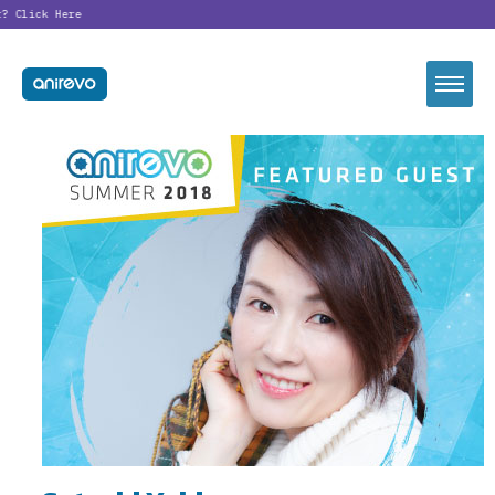
?
Click Here