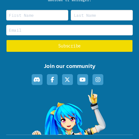
Join our community