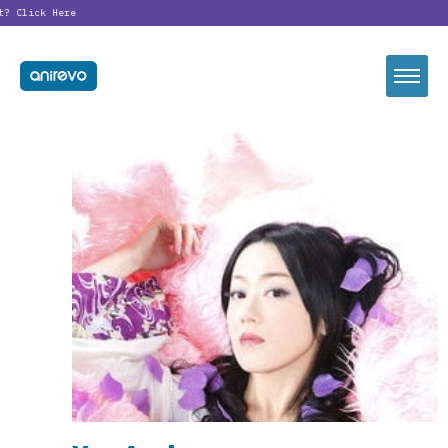
t?
Click Here