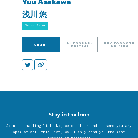
Yuu Asakawa
浅川 悠
Voice Actor
AUTOGRAPH
PHOTOBOOTH
ABOUT
PRICING
PRICING
Stay in the loop
Join the mailing list! No, we don’t intend to send you any
spam or sell this list, we'll only send you the most
awesome of messages!