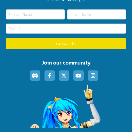
Join our community