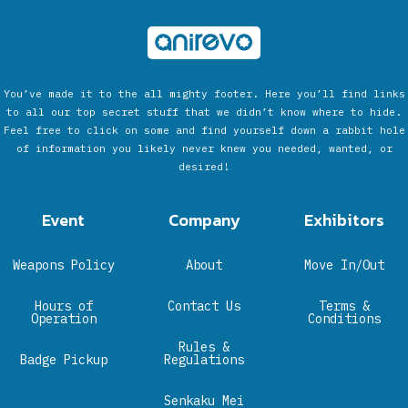
You’ve made it to the all mighty footer. Here you’ll find links
to all our top secret stuff that we didn’t know where to hide.
Feel free to click on some and find yourself down a rabbit hole
of information you likely never knew you needed, wanted, or
desired!
Event
Company
Exhibitors
Weapons Policy
About
Move In/Out
Hours of
Contact Us
Terms &
Operation
Conditions
Rules &
Badge Pickup
Regulations
Senkaku Mei