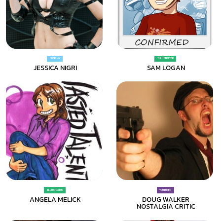
COSPLAY
ILLUSTRATOR
JESSICA NIGRI
SAM LOGAN
ILLUSTRATOR
YOUTUBER
ANGELA MELICK
DOUG WALKER
NOSTALGIA CRITIC