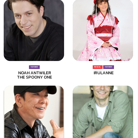
YOUTUBER
MUSICAL
YOUTUBER
NOAH ANTWILER
IRULANNE
THE SPOONY ONE