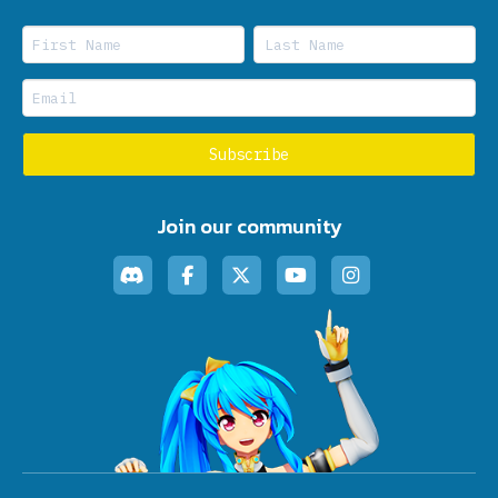
Join our community