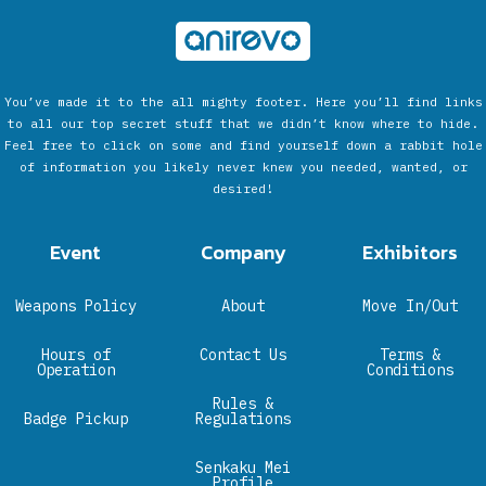
You’ve made it to the all mighty footer. Here you’ll find links
to all our top secret stuff that we didn’t know where to hide.
Feel free to click on some and find yourself down a rabbit hole
of information you likely never knew you needed, wanted, or
desired!
Event
Company
Exhibitors
Weapons Policy
About
Move In/Out
Hours of
Contact Us
Terms &
Operation
Conditions
Rules &
Badge Pickup
Regulations
Senkaku Mei
Profile