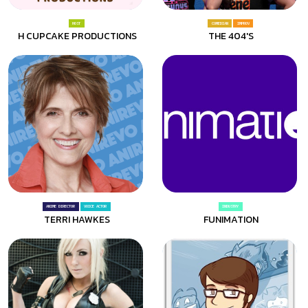
HOST
COMEDIAN
IMPROV
H CUPCAKE PRODUCTIONS
THE 404'S
ANIME DIRECTOR
VOICE ACTOR
INDUSTRY
TERRI HAWKES
FUNIMATION