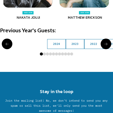
VOICE ACTOR
VOICE ACTOR
NAKATA JOUJI
MATTHEW ERICKSON
Previous Year's Guests:
2024
2023
2022
20
0
1
2
3
4
5
6
7
8
9
10
Stay in the loop
Join the mailing list! No, we don’t intend to send you any
spam or sell this list, we'll only send you the most
awesome of messages!