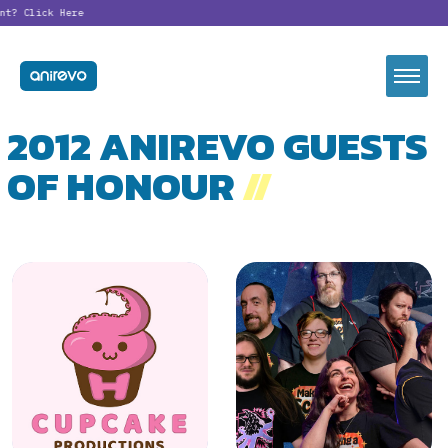
?
Click Here
2012 ANIREVO GUESTS
OF HONOUR
//