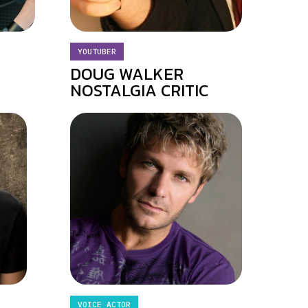
YOUTUBER
DOUG WALKER
NOSTALGIA CRITIC
VOICE ACTOR