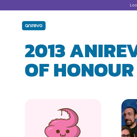
Lo
2013 ANIRE
OF HONOUR