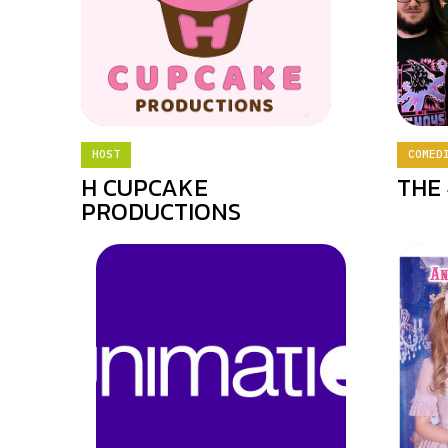
HOST
COMED
H CUPCAKE
THE 
PRODUCTIONS