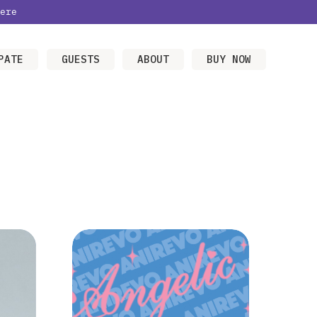
ere
PATE
GUESTS
ABOUT
BUY NOW