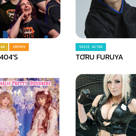
IAN
IMPROV
VOICE ACTOR
404'S
TŌRU FURUYA