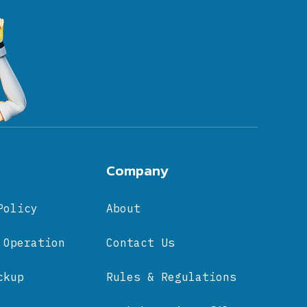
Company
Policy
About
 Operation
Contact Us
ckup
Rules & Regulations