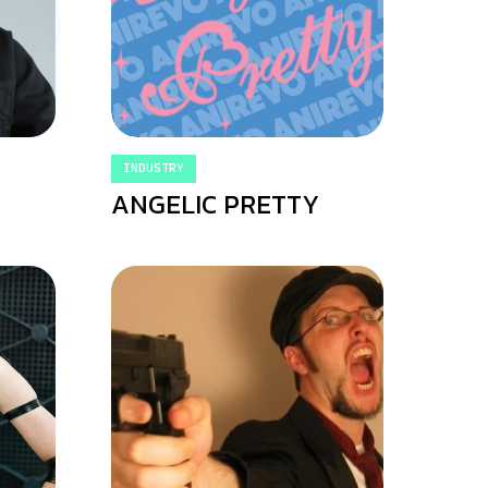
INDUSTRY
ANGELIC PRETTY