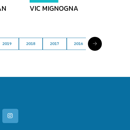
AN
VIC MIGNOGNA
2019
2018
2017
2016
2015
201