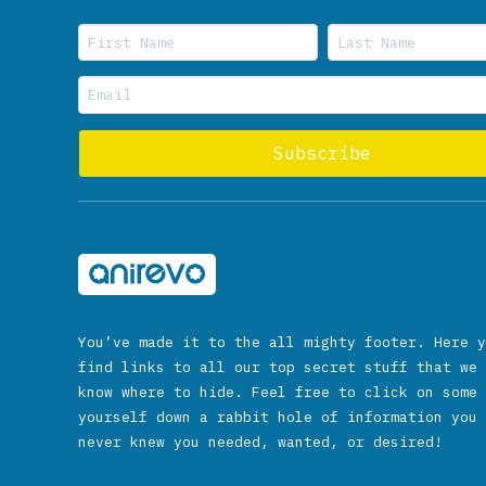
You’ve made it to the all mighty footer. Here y
find links to all our top secret stuff that we 
know where to hide. Feel free to click on some 
yourself down a rabbit hole of information you 
never knew you needed, wanted, or desired!