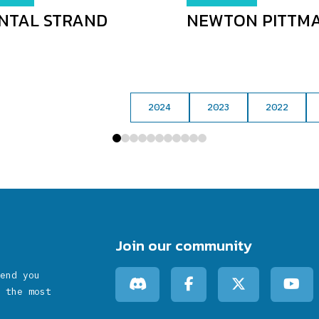
NTAL STRAND
NEWTON PITTM
2024
2023
2022
0
1
2
3
4
5
6
7
8
9
10
Join our community
end you
 the most