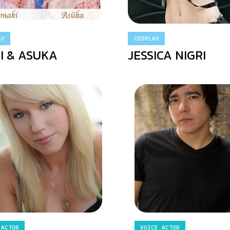
AY
COSPLAY
I & ASUKA
JESSICA NIGRI
 ACTOR
VOICE ACTOR