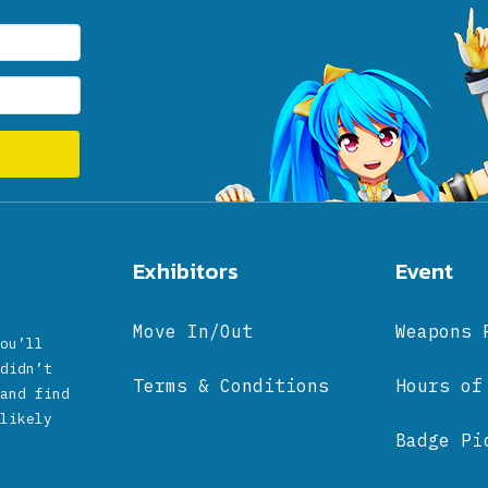
Exhibitors
Event
Move In/Out
Weapons 
ou’ll
didn’t
Terms & Conditions
Hours of
and find
likely
Badge Pi