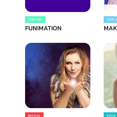
INDUSTRY
COSPL
FUNIMATION
MAK
MUSICAL
VOICE