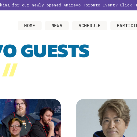
oking for our newly opened Anirevo Toronto Event?
Click H
HOME
NEWS
SCHEDULE
PARTICI
VO GUESTS
//