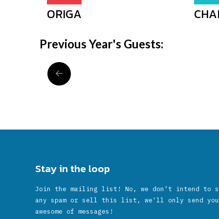
ORIGA
CHA
Previous Year's Guests:
Stay in the loop
Join the mailing list! No, we don’t intend to s
any spam or sell this list, we'll only send you
awesome of messages!